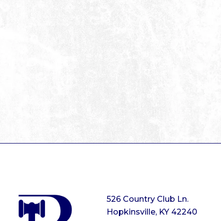
526 Country Club Ln.
Hopkinsville, KY 42240