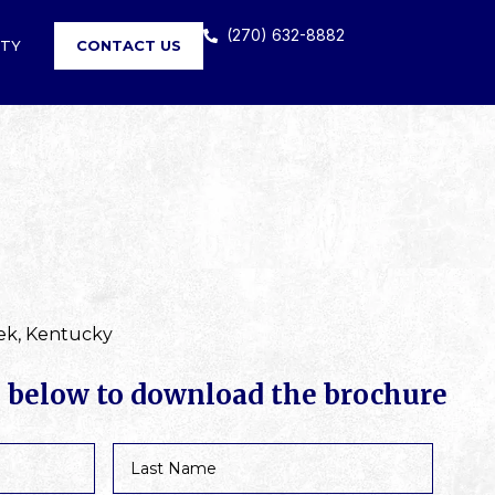
(270) 632-8882
RTY
CONTACT US
ek, Kentucky
m below to download the brochure
Last
Name
*