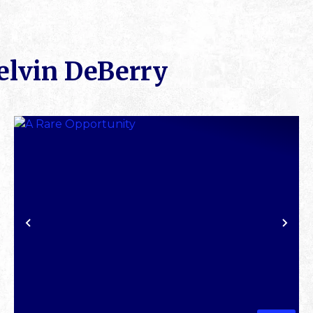
elvin DeBerry
XT
PREVIOUS
NE