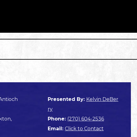
Antioch
Presented By:
Kelvin DeBer
ry
kton,
Phone:
(270) 604-2536
Email:
Click to Contact