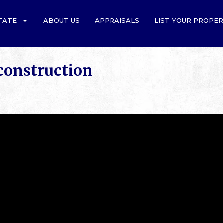
TATE
ABOUT US
APPRAISALS
LIST YOUR PROPE
onstruction