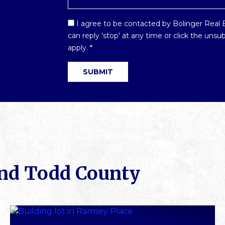
Email
I agree to be contacted by Bolinger Real Es
Optin
can reply 'stop' at any time or click the uns
*
apply.
*
SUBMIT
und Todd County