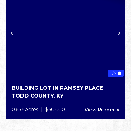
XT
PREVIOUS
NE
1 / 2
BUILDING LOT IN RAMSEY PLACE
TODD COUNTY,
KY
0.63± Acres
|
$30,000
View Property