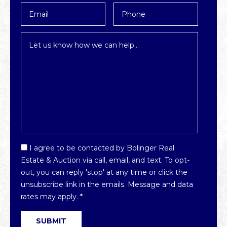
Email
Phone
*
Inquiry
*
Email
I agree to be contacted by Bolinger Real
Optin
Estate & Auction via call, email, and text. To opt-
*
out, you can reply 'stop' at any time or click the
unsubscribe link in the emails. Message and data
rates may apply.
*
SUBMIT