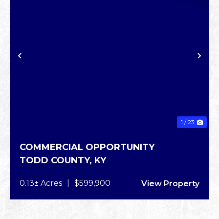
XT
PREVIOUS
NE
1 / 23
COMMERCIAL OPPORTUNITY
TODD COUNTY,
KY
0.13± Acres
|
$599,900
View Property