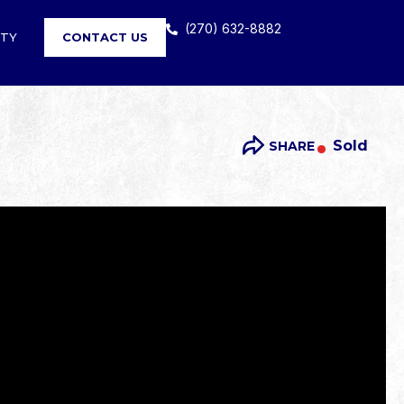
(270) 632-8882
RTY
CONTACT US
Sold
SHARE