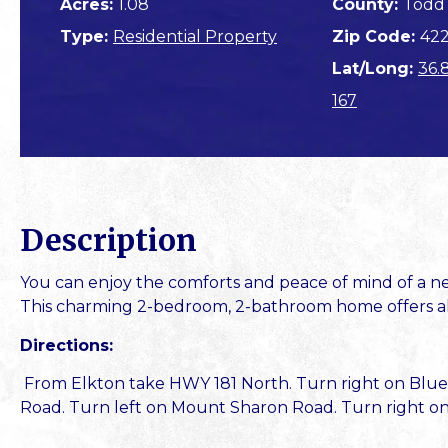
Acres:
1.08
County:
Todd
Type:
Residential Property
Zip Code:
42
Lat/Long:
36.
167
Description
You can enjoy the comforts and peace of mind of a new
This charming 2-bedroom, 2-bathroom home offers all t
Directions:
From Elkton take HWY 181 North. Turn right on Blue
Road. Turn left on Mount Sharon Road. Turn right on 