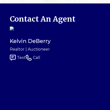
Contact An Agent
Kelvin DeBerry
Realtor | Auctioneer
Text
Call