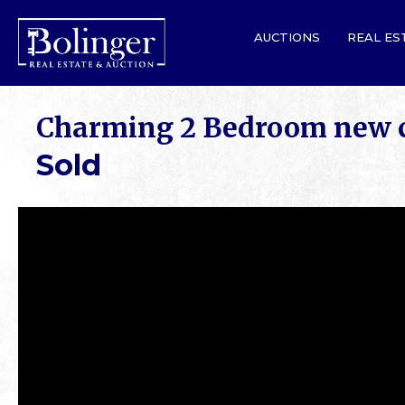
AUCTIONS
REAL ES
Charming 2 Bedroom new c
Sold