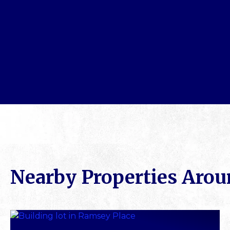
Nearby Properties Aro