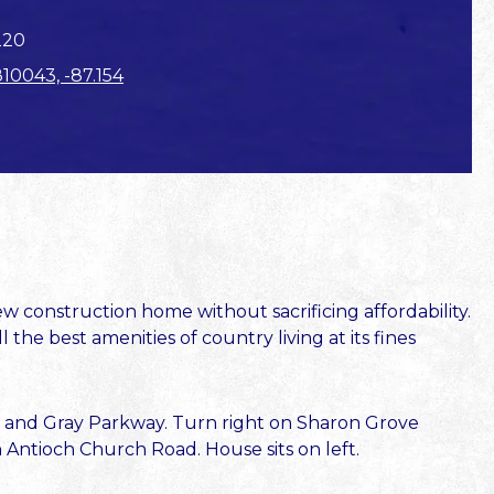
220
810043, -87.154
 construction home without sacrificing affordability.
he best amenities of country living at its fines
 and Gray Parkway. Turn right on Sharon Grove
Antioch Church Road. House sits on left.