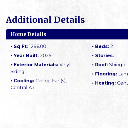
Additional Details
Home Details
Sq Ft:
1296.00
Beds:
2
Year Built:
2025
Stories:
1
Exterior Materials:
Vinyl
Roof:
Shingle
Siding
Flooring:
Lam
Cooling:
Ceiling Fan(s),
Heating:
Cent
Central Air