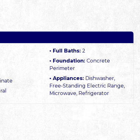
Full Baths:
2
Foundation:
Concrete
Perimeter
Appliances:
Dishwasher,
inate
Free-Standing Electric Range,
ral
Microwave, Refrigerator