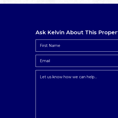
Ask Kelvin About This Proper
First
Name
*
Email
*
Inquiry
*