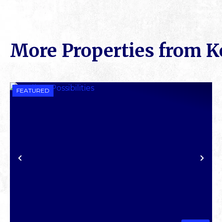
More Properties from K
FEATURED
PREVIOUS
NE