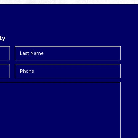
ty
Last
Name
*
Phone