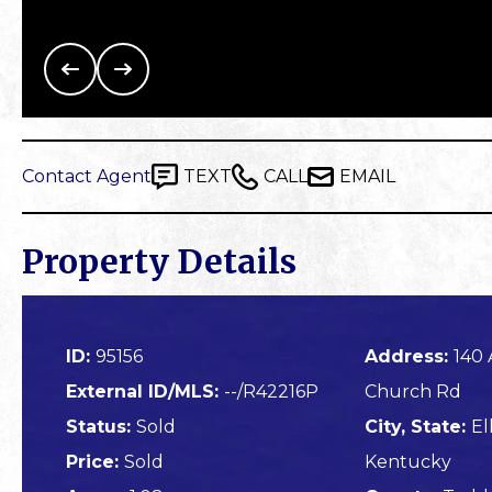
Contact Agent
TEXT
CALL
EMAIL
Property Details
ID:
95156
Address:
140 
External ID/MLS:
--/R42216P
Church Rd
Status:
Sold
City, State:
El
Price:
Sold
Kentucky