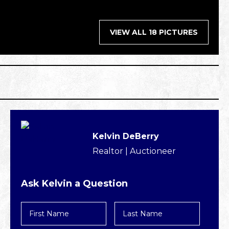
VIEW ALL 18 PICTURES
Kelvin DeBerry
Realtor | Auctioneer
Ask Kelvin a Question
First
Last
Name
Name
*
*