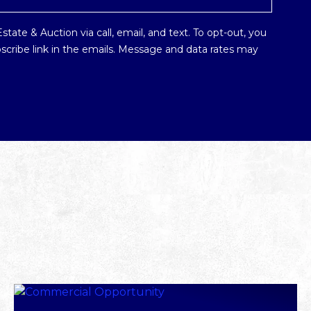
tate & Auction via call, email, and text. To opt-out, you
ubscribe link in the emails. Message and data rates may