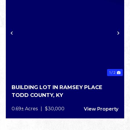
PREVIOUS
NE
1 / 2
BUILDING LOT IN RAMSEY PLACE
TODD COUNTY,
KY
0.69± Acres
|
$30,000
View Property