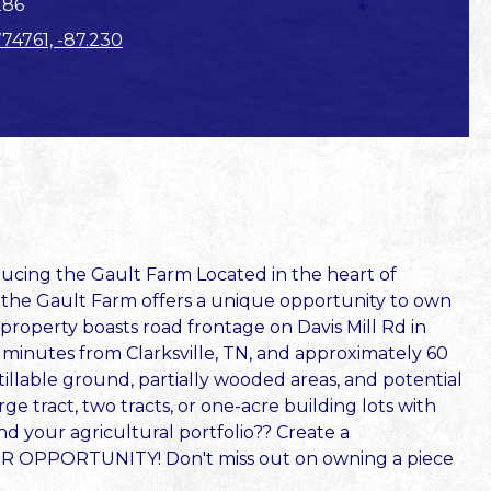
286
774761, -87.230
ng the Gault Farm Located in the heart of
 the Gault Farm offers a unique opportunity to own
 property boasts road frontage on Davis Mill Rd in
t minutes from Clarksville, TN, and approximately 60
tillable ground, partially wooded areas, and potential
ge tract, two tracts, or one-acre building lots with
nd your agricultural portfolio?? Create a
R OPPORTUNITY! Don't miss out on owning a piece