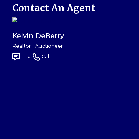
Contact An Agent
Kelvin DeBerry
Realtor | Auctioneer
Text
Call