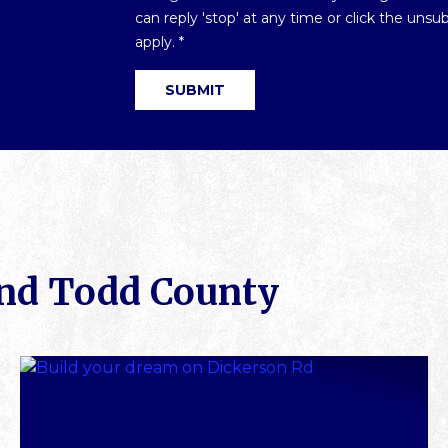
Optin
can reply 'stop' at any time or click the uns
*
apply.
*
und Todd County