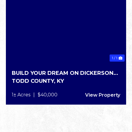
1 / 1
BUILD YOUR DREAM ON DICKERSON
TODD COUNTY,
KY
RD
1± Acres
|
$40,000
View Property