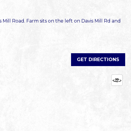
Mill Road. Farm sits on the left on Davis Mill Rd and
GET DIRECTIONS