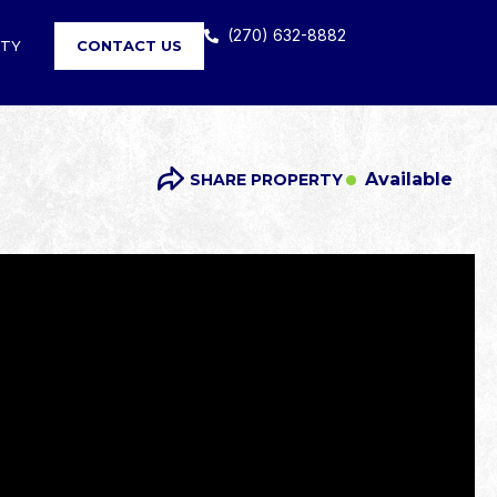
(270) 632-8882
RTY
CONTACT US
Available
SHARE PROPERTY