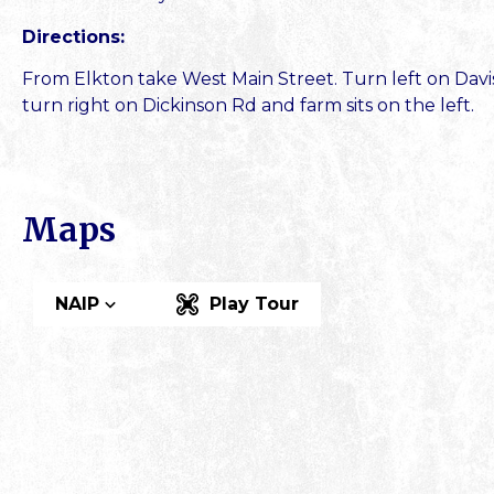
Directions:
From Elkton take West Main Street. Turn left on Davis 
turn right on Dickinson Rd and farm sits on the left.
Maps
NAIP
Play Tour