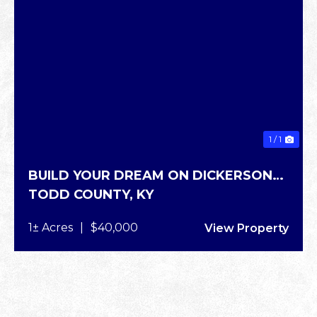
1 / 1
BUILD YOUR DREAM ON DICKERSON
TODD COUNTY,
KY
RD
1± Acres
|
$40,000
View Property