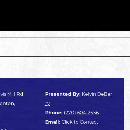
vis Mill Rd
Presented By:
Kelvin DeBer
enton,
ry
Phone:
(270) 604-2536
Email:
Click to Contact