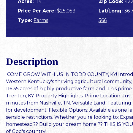
Acres:
114
Zip Code:
42
Price Per Acre:
$25,053
Lat/Long:
36.
Type:
Farms
566
Description
COME GROW WITH US IN TODD COUNTY, KY! Introduci
Western Kentucky's thriving agricultural community,
116.35 acres of highly productive farmland. This prime
Trenton, KY. Property Highlights: Prime Location: Jus
minutes from Nashville, TN. Versatile Land: Featuring 
for development. Flexible Options: Available as one lar
sensible restrictions. Whether you're looking to: Expa
homestead?? Build your dream home ?? THIS IS YOU
of God's country!