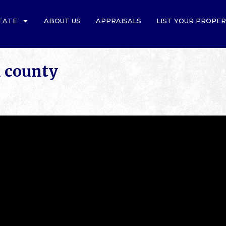
TATE
ABOUT US
APPRAISALS
LIST YOUR PROPE
d county