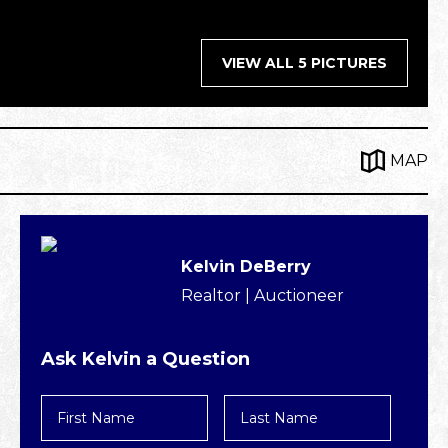
VIEW ALL 5 PICTURES
MAP
Kelvin DeBerry
Realtor | Auctioneer
Ask Kelvin a Question
First
Last
Name
Name
*
*