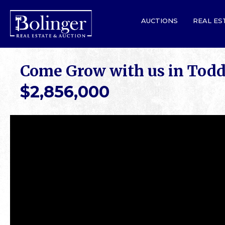
AUCTIONS
REAL ES
Come Grow with us in Tod
$2,856,000