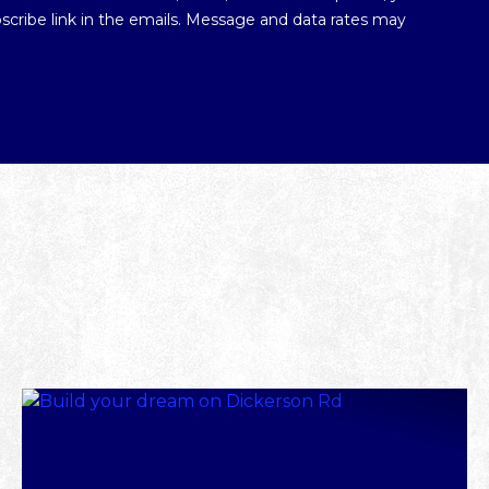
ubscribe link in the emails. Message and data rates may