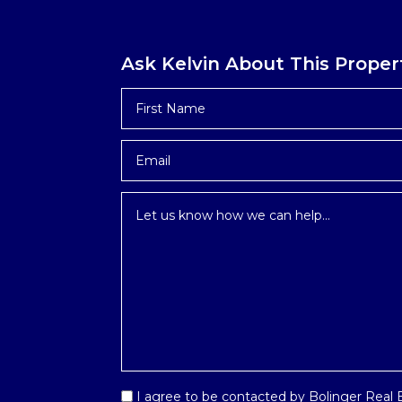
Ask Kelvin About This Proper
First
Name
*
Email
*
Inquiry
*
Email
I agree to be contacted by Bolinger Real Es