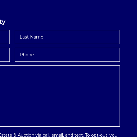
ty
Last
Name
*
Phone
tate & Auction via call, email, and text. To opt-out, you