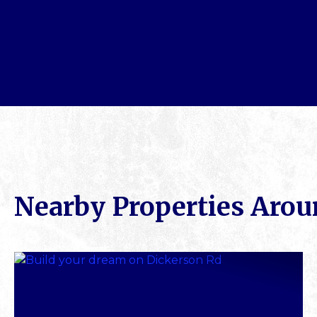
Nearby Properties Aro