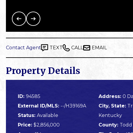
Contact Agent
TEXT
CALL
EMAIL
Property Details
ID:
94585
Address:
0 Da
External ID/MLS:
--/H39169A
City, State:
Tr
Status:
Available
Kentucky
Price:
$2,856,000
County:
Todd