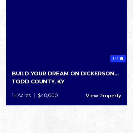
1 / 1
BUILD YOUR DREAM ON DICKERSON
TODD COUNTY,
KY
RD
1± Acres
|
$40,000
View Property