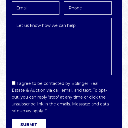
Email
Phone
*
Inquiry
*
Email
I agree to be contacted by Bolinger Real
Optin
Estate & Auction via call, email, and text. To opt-
*
out, you can reply 'stop' at any time or click the
unsubscribe link in the emails. Message and data
rates may apply.
*