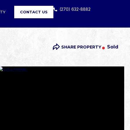
(270) 632-8882
RTY
CONTACT US
Sold
SHARE PROPERTY