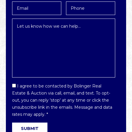
Email
Phone
*
Inquiry
*
Email
I agree to be contacted by Bolinger Real
Optin
Estate & Auction via call, email, and text. To opt-
*
out, you can reply 'stop' at any time or click the
unsubscribe link in the emails. Message and data
rates may apply.
*