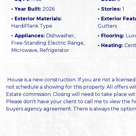
Year Built:
2026
Stories:
1
Exterior Materials:
Exterior Feat
HardiPlank Type
Gutters
Appliances:
Dishwasher,
Flooring:
Luxu
Free-Standing Electric Range,
Heating:
Cent
Microwave, Refrigerator
House is a new construction. If you are not a licensed
not schedule a showing for this property. All offers 
Estate commission. Closing will need to take place w
Please don't have your client to call me to view the h
buyers agency agreement. There is always the option o