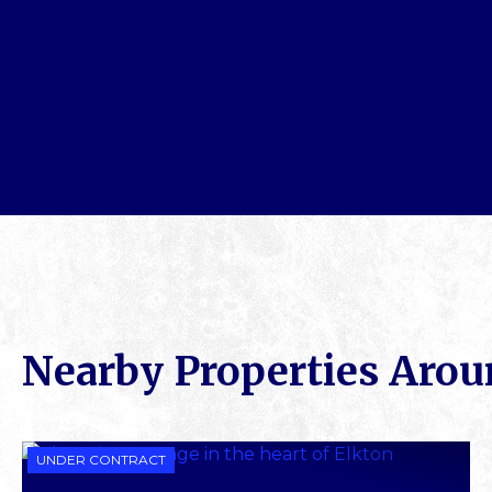
Nearby Properties Aro
UNDER CONTRACT