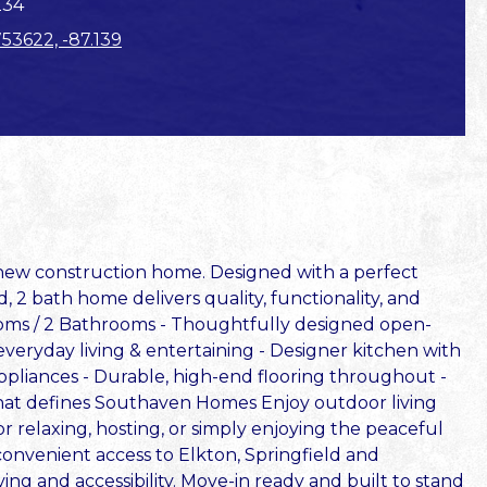
234
753622, -87.139
d new construction home. Designed with a perfect
, 2 bath home delivers quality, functionality, and
ooms / 2 Bathrooms - Thoughtfully designed open-
 everyday living & entertaining - Designer kitchen with
appliances - Durable, high-end flooring throughout -
 that defines Southaven Homes Enjoy outdoor living
r relaxing, hosting, or simply enjoying the peaceful
 convenient access to Elkton, Springfield and
iving and accessibility. Move-in ready and built to stand