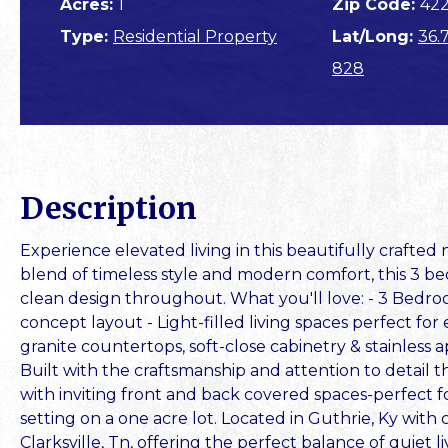
Acres:
1
Zip Code:
42
Type:
Residential Property
Lat/Long:
36.
828
Description
Experience elevated living in this beautifully crafte
blend of timeless style and modern comfort, this 3 bed
clean design throughout. What you'll love: - 3 Bedr
concept layout - Light-filled living spaces perfect for
granite countertops, soft-close cabinetry & stainless 
Built with the craftsmanship and attention to detail
with inviting front and back covered spaces-perfect fo
setting on a one acre lot. Located in Guthrie, Ky with
Clarksville, Tn, offering the perfect balance of quiet l