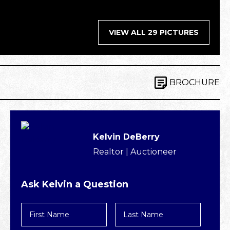
VIEW ALL 29 PICTURES
BROCHURE
Kelvin DeBerry
Realtor | Auctioneer
Ask Kelvin a Question
First
Last
Name
Name
*
*