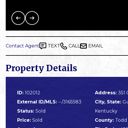
Contact Agent
TEXT
CALL
EMAIL
Property Details
ID:
102012
Address:
351
External ID/MLS:
--/3165583
City, State:
Gu
Status:
Sold
Kentucky
Price:
Sold
County:
Todd