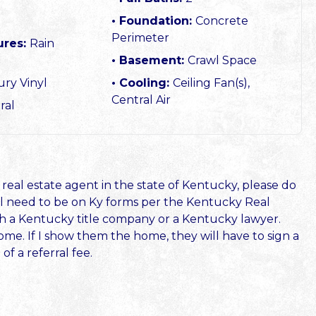
Foundation:
Concrete
Perimeter
ures:
Rain
Basement:
Crawl Space
ry Vinyl
Cooling:
Ceiling Fan(s),
Central Air
ral
 real estate agent in the state of Kentucky, please do
will need to be on Ky forms per the Kentucky Real
ith a Kentucky title company or a Kentucky lawyer.
ome. If I show them the home, they will have to sign a
f a referral fee.