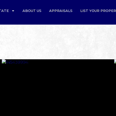
TATE
ABOUT US
APPRAISALS
LIST YOUR PROPE