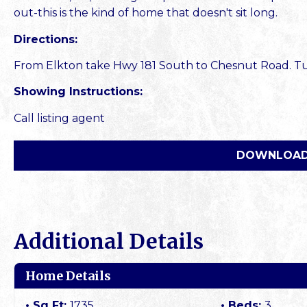
out-this is the kind of home that doesn't sit long.
Directions:
From Elkton take Hwy 181 South to Chesnut Road. Turn
Showing Instructions:
Call listing agent
DOWNLOAD
Additional Details
Home Details
Sq Ft:
1735
Beds:
3