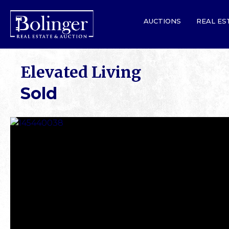
AUCTIONS
REAL ES
Elevated Living
Sold