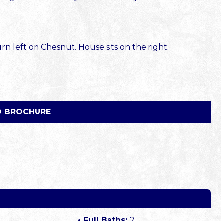
 left on Chesnut. House sits on the right.
 BROCHURE
Full Baths:
2