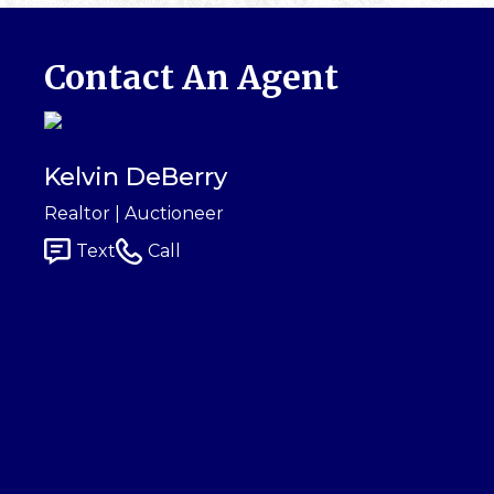
Contact An Agent
Kelvin DeBerry
Realtor | Auctioneer
Text
Call