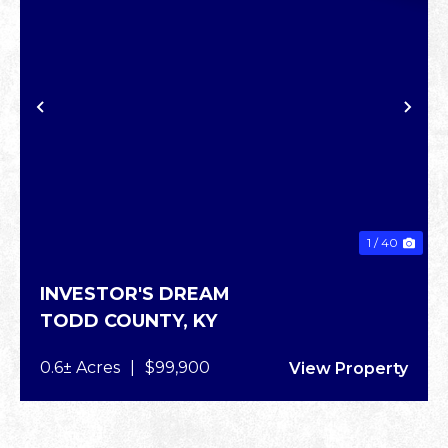
XT
PREVIOUS
NE
1 / 40
INVESTOR'S DREAM
TODD COUNTY,
KY
0.6± Acres
|
$99,900
View Property