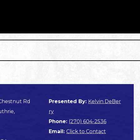
 Chestnut Rd
Presented By:
Kelvin DeBer
thrie,
ry
Phone:
(270) 604-2536
Email:
Click to Contact