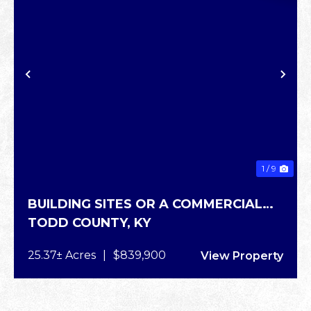
XT
PREVIOUS
NE
1 / 9
BUILDING SITES OR A COMMERCIAL
TODD COUNTY,
KY
SITE
25.37± Acres
|
$839,900
View Property