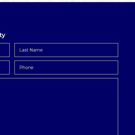
ty
Last
Name
*
Phone