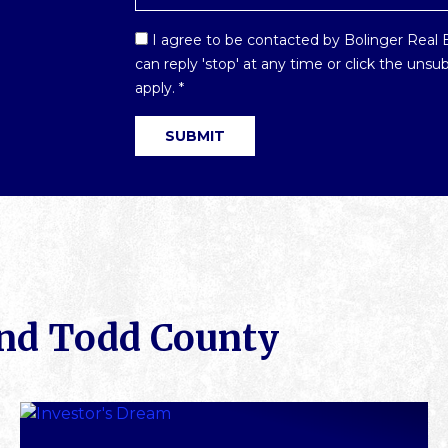
Email
I agree to be contacted by Bolinger Real Es
Optin
can reply 'stop' at any time or click the uns
*
apply.
*
und Todd County