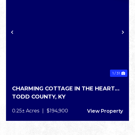
PREVIOUS
NE
1 / 31
CHARMING COTTAGE IN THE HEART
TODD COUNTY,
KY
OF ELKTON
0.25± Acres
|
$194,900
View Property