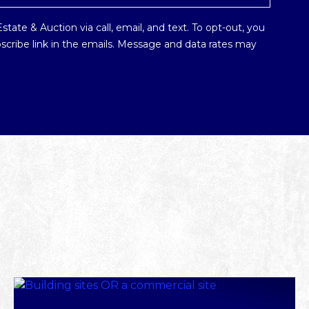
tate & Auction via call, email, and text. To opt-out, you
ubscribe link in the emails. Message and data rates may