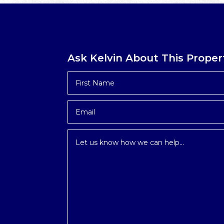
Ask Kelvin About This Proper
First
Name
*
Email
*
Inquiry
*