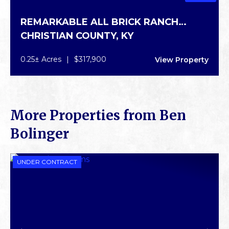
REMARKABLE ALL BRICK RANCH
CHRISTIAN COUNTY,
KY
HOME
0.25± Acres
|
$317,900
View Property
More Properties from Ben
Bolinger
UNDER CONTRACT