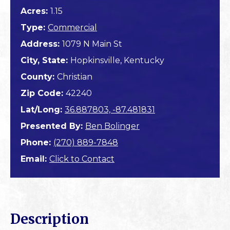
Acres:
1.15
Type:
Commercial
Address:
1079 N Main St
City, State:
Hopkinsville, Kentucky
County:
Christian
Zip Code:
42240
Lat/Long:
36.887803, -87.481831
Presented By:
Ben Bolinger
Phone:
(270) 889-7848
Email:
Click to Contact
Description