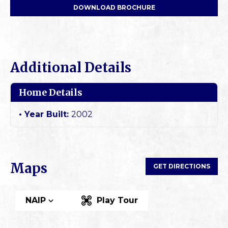
DOWNLOAD BROCHURE
Additional Details
Home Details
Year Built:
2002
Maps
GET DIRECTIONS
NAIP
Play Tour