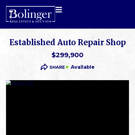
Established Auto Repair Shop
$299,900
Available
SHARE