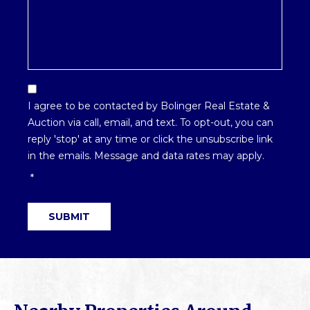
Email
Optin
I agree to be contacted by Bolinger Real Estate &
*
Auction via call, email, and text. To opt-out, you can
reply 'stop' at any time or click the unsubscribe link
in the emails. Message and data rates may apply.
*
SUBMIT