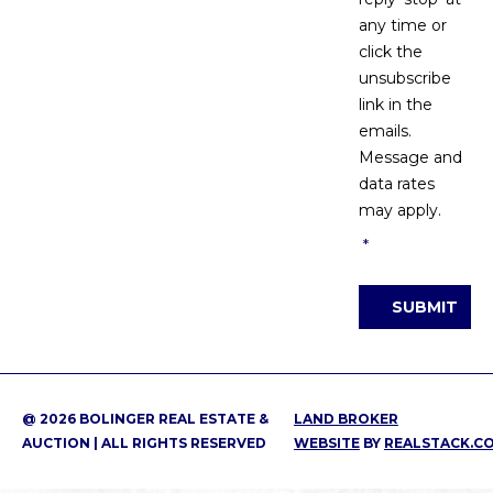
any time or
click the
unsubscribe
link in the
emails.
Message and
data rates
may apply.
*
SUBMIT
@ 2026 BOLINGER REAL ESTATE &
LAND BROKER
AUCTION | ALL RIGHTS RESERVED
WEBSITE
BY
REALSTACK.C