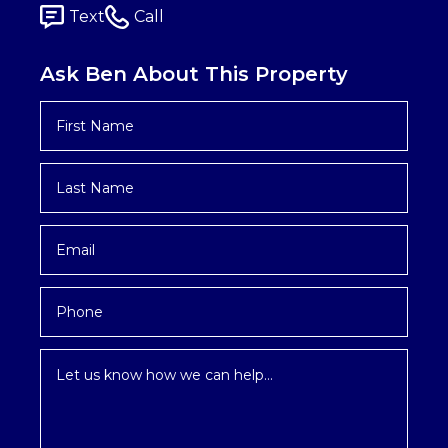
Text
Call
Ask Ben About This Property
First
Name
*
Last
Name
*
Email
*
Phone
Inquiry
*