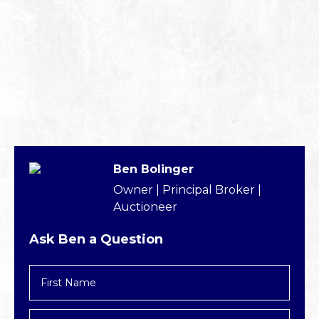
Ben Bolinger
Owner | Principal Broker |
Auctioneer
Ask Ben a Question
First
Name
*
Last