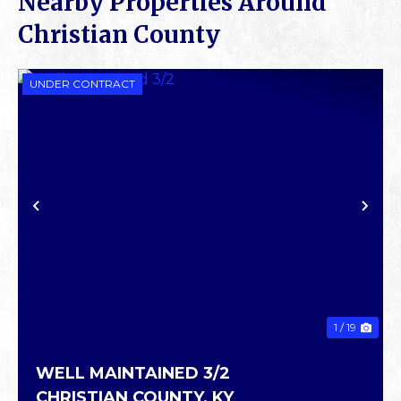
Nearby Properties Around
Christian County
UNDER CONTRACT
PREVIOUS
NE
1 / 19
WELL MAINTAINED 3/2
CHRISTIAN COUNTY,
KY