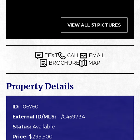
VIEW ALL 51 PICTURES
TEXT
CALL
EMAIL
BROCHURE
MAP
Property Details
ID:
106760
External ID/MLS:
--/C45973A
Status:
Available
Price:
$299,900