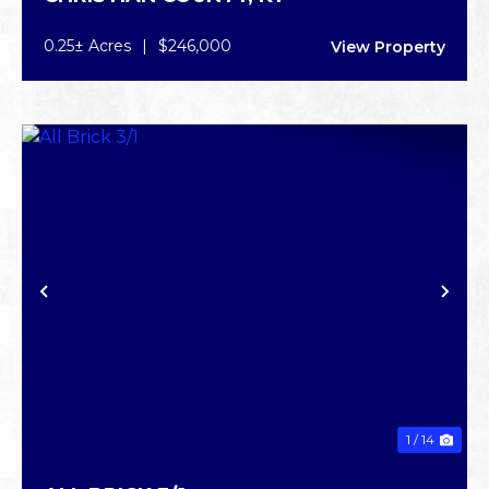
0.25± Acres
|
$246,000
View Property
PREVIOUS
NE
1 / 14