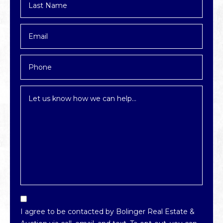
Name
*
Email
*
Phone
Inquiry
*
Email
Optin
I agree to be contacted by Bolinger Real Estate &
*