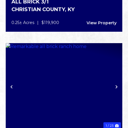
ALL BRICK 3/1
CHRISTIAN COUNTY,
KY
0.25± Acres
|
$119,900
View Property
PREVIOUS
NE
1 / 23