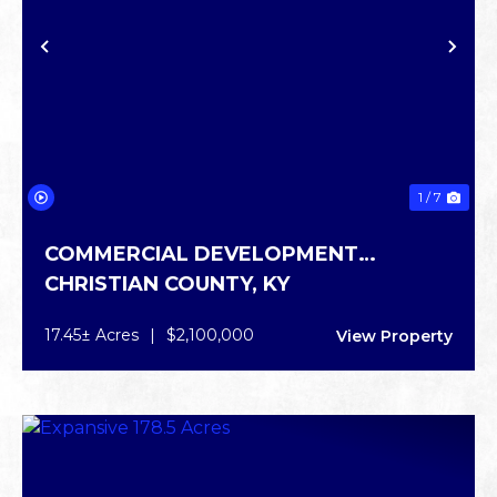
PREVIOUS
NE
1 / 7
COMMERCIAL DEVELOPMENT
CHRISTIAN COUNTY,
KY
OPPORTUNITY
17.45± Acres
|
$2,100,000
View Property