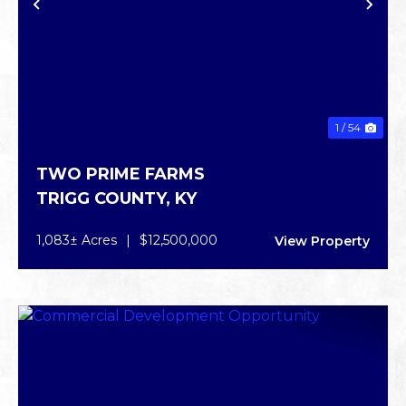
PREVIOUS
NE
1 / 54
TWO PRIME FARMS
TRIGG COUNTY,
KY
1,083± Acres
|
$12,500,000
View Property