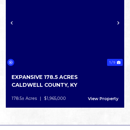
PREVIOUS
NE
1 / 9
EXPANSIVE 178.5 ACRES
CALDWELL COUNTY,
KY
178.5± Acres
|
$1,965,000
View Property