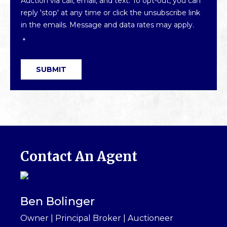
Auction via call, email, and text. To opt-out, you can
reply 'stop' at any time or click the unsubscribe link
in the emails. Message and data rates may apply.
*
SUBMIT
Contact An Agent
Ben Bolinger
Owner | Principal Broker | Auctioneer