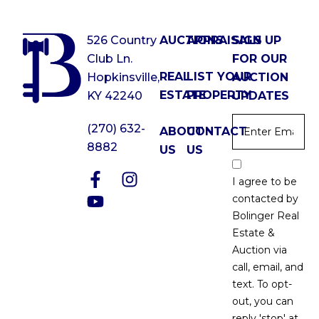
526 Country
AUCTIONS
APPRAISALS
SIGN UP
Club Ln.
FOR OUR
REAL
LIST YOUR
Hopkinsville,
AUCTION
ESTATE
PROPERTY
KY 42240
UPDATES
Email
*
(270) 632-
ABOUT
CONTACT
8882
US
US
Email
Optin
I agree to be
*
contacted by
Bolinger Real
Estate &
Auction via
call, email, and
text. To opt-
out, you can
reply 'stop' at