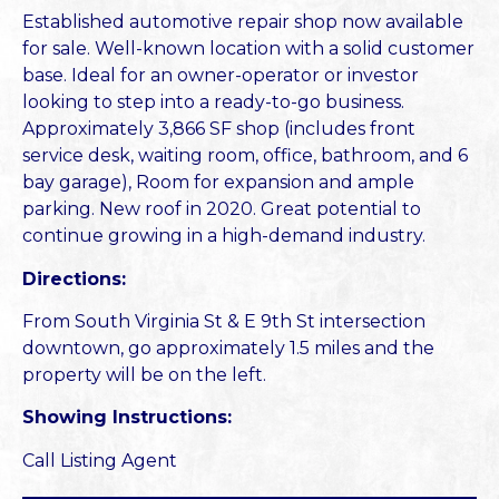
Established automotive repair shop now available
for sale. Well-known location with a solid customer
base. Ideal for an owner-operator or investor
looking to step into a ready-to-go business.
Approximately 3,866 SF shop (includes front
service desk, waiting room, office, bathroom, and 6
bay garage), Room for expansion and ample
parking. New roof in 2020. Great potential to
continue growing in a high-demand industry.
Directions:
From South Virginia St & E 9th St intersection
downtown, go approximately 1.5 miles and the
property will be on the left.
Showing Instructions:
Call Listing Agent