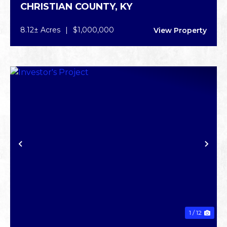
CHRISTIAN COUNTY,
KY
OPPORTUNITY
8.12± Acres
|
$1,000,000
View Property
PREVIOUS
NE
1 / 12