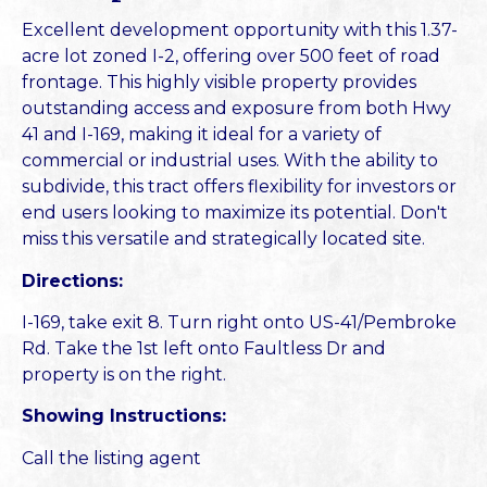
Excellent development opportunity with this 1.37-
acre lot zoned I-2, offering over 500 feet of road
frontage. This highly visible property provides
outstanding access and exposure from both Hwy
41 and I-169, making it ideal for a variety of
commercial or industrial uses. With the ability to
subdivide, this tract offers flexibility for investors or
end users looking to maximize its potential. Don't
miss this versatile and strategically located site.
Directions:
I-169, take exit 8. Turn right onto US-41/Pembroke
Rd. Take the 1st left onto Faultless Dr and
property is on the right.
Showing Instructions:
Call the listing agent