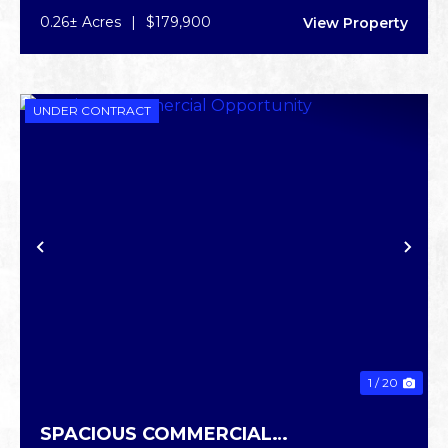
0.26± Acres
|
$179,900
View Property
UNDER CONTRACT
PREVIOUS
NE
1 / 20
SPACIOUS COMMERCIAL