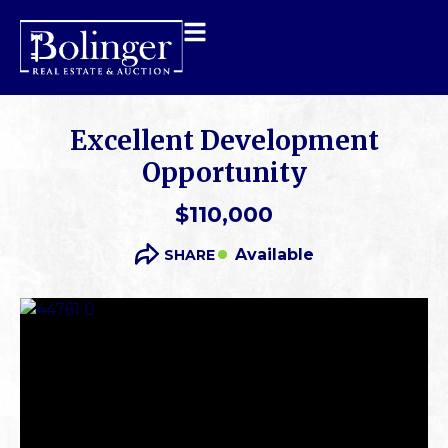
Excellent Development
Opportunity
$110,000
Available
SHARE