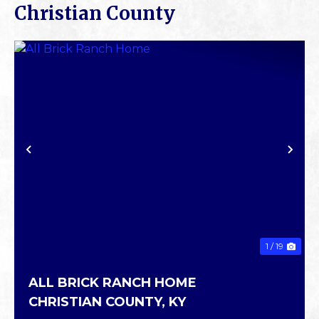
Christian County
PREVIOUS
NE
1 / 19
ALL BRICK RANCH HOME
CHRISTIAN COUNTY,
KY