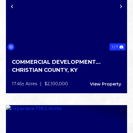
PREVIOUS
NE
1 / 7
COMMERCIAL DEVELOPMENT
CHRISTIAN COUNTY,
KY
OPPORTUNITY
17.45± Acres
|
$2,100,000
View Property