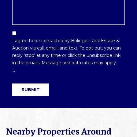
Email
Optin
I agree to be contacted by Bolinger Real Estate &
*
Auction via call, email, and text. To opt-out, you can
reply 'stop' at any time or click the unsubscribe link
in the emails. Message and data rates may apply.
*
SUBMIT
Nearby Properties Around