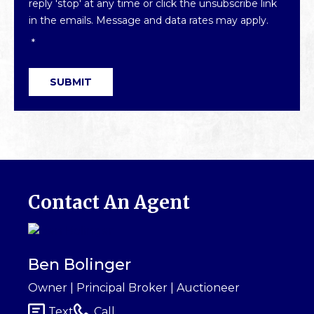
reply 'stop' at any time or click the unsubscribe link
in the emails. Message and data rates may apply.
*
SUBMIT
Contact An Agent
Ben Bolinger
Owner | Principal Broker | Auctioneer
Text
Call