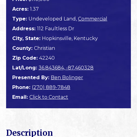
Acres:
1.37
Type:
Undeveloped Land,
Commercial
Address:
112 Faultless Dr
City, State:
Hopkinsville, Kentucky
County:
Christian
Zip Code:
42240
Lat/Long:
36.843684, -87.460328
Presented By:
Ben Bolinger
Phone:
(270) 889-7848
Email:
Click to Contact
Description