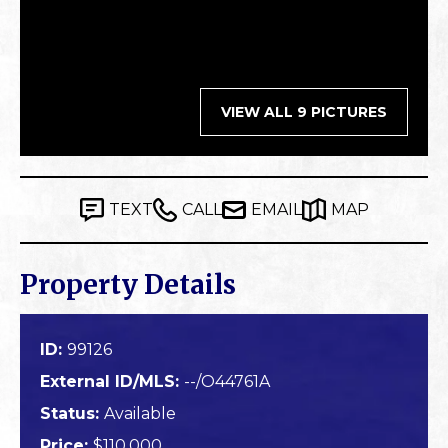
VIEW ALL 9 PICTURES
TEXT
CALL
EMAIL
MAP
Property Details
ID:
99126
External ID/MLS:
--/O44761A
Status:
Available
Price:
$110,000