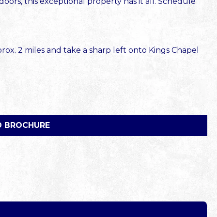
oors, this exceptional property has it all. Schedule
ox. 2 miles and take a sharp left onto Kings Chapel
 BROCHURE