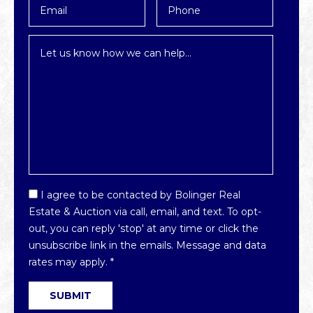
*
Inquiry
*
Email
I agree to be contacted by Bolinger Real
Optin
Estate & Auction via call, email, and text. To opt-
*
out, you can reply 'stop' at any time or click the
unsubscribe link in the emails. Message and data
rates may apply.
*
SUBMIT