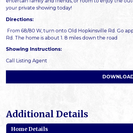
entertain family and friends, or room to enjoy the outd
your private showing today!
Directions:
From 68/80 W, turn onto Old Hopkinsville Rd. Go appr
Rd. The home is about 1. 8 miles down the road
Showing Instructions:
Call Listing Agent
DOWNLOAD
Additional Details
Home Details