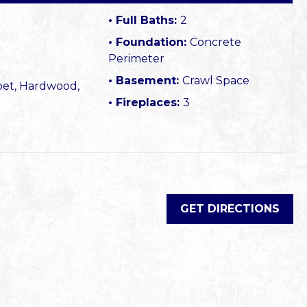
Full Baths:
2
Foundation:
Concrete
Perimeter
Basement:
Crawl Space
pet, Hardwood,
Fireplaces:
3
GET DIRECTIONS