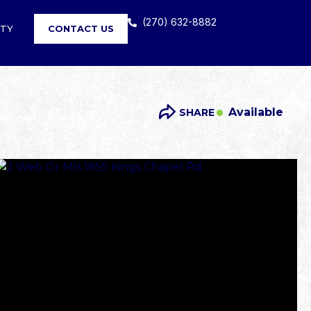
(270) 632-8882
RTY
CONTACT US
Available
SHARE