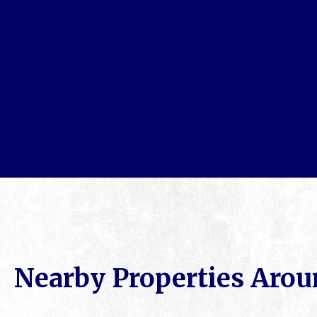
Nearby Properties Arou