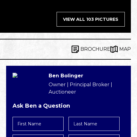
VIEW ALL 103 PICTURES
BROCHURE
MAP
Ben Bolinger
Owner | Principal Broker |
Auctioneer
Ask Ben a Question
First
Last
Name
Name
*
*
Email
Phone