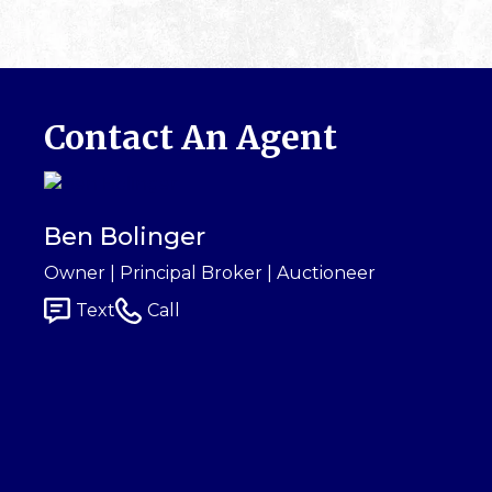
Contact An Agent
Ben Bolinger
Owner | Principal Broker | Auctioneer
Text
Call