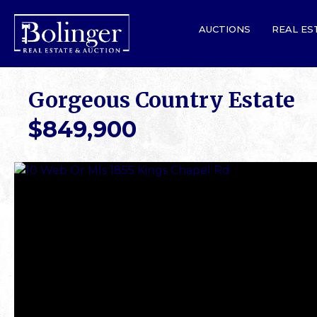
AUCTIONS
REAL ES
Gorgeous Country Estate
$849,900