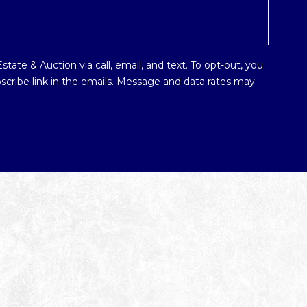
tate & Auction via call, email, and text. To opt-out, you
ubscribe link in the emails. Message and data rates may