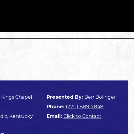
 Kings Chapel
Presented By:
Ben Bolinger
Phone:
(270) 889-7848
diz, Kentucky
Email:
Click to Contact