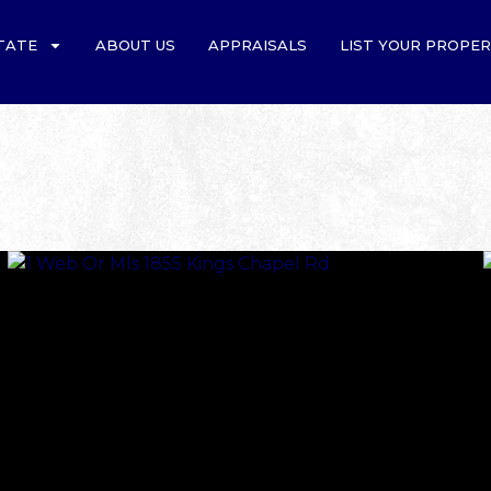
TATE
ABOUT US
APPRAISALS
LIST YOUR PROPE