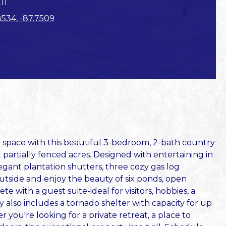
11
8534, -87.7509
d space with this beautiful 3-bedroom, 2-bath country
2 partially fenced acres. Designed with entertaining in
egant plantation shutters, three cozy gas log
tside and enjoy the beauty of six ponds, open
 with a guest suite-ideal for visitors, hobbies, a
y also includes a tornado shelter with capacity for up
you're looking for a private retreat, a place to