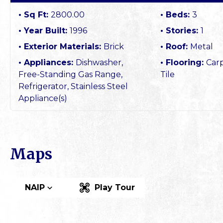
Sq Ft:
2800.00
Beds:
3
Year Built:
1996
Stories:
1
Exterior Materials:
Brick
Roof:
Metal
Appliances:
Dishwasher,
Flooring:
Car
Free-Standing Gas Range,
Tile
Refrigerator, Stainless Steel
Appliance(s)
Maps
NAIP
Play Tour