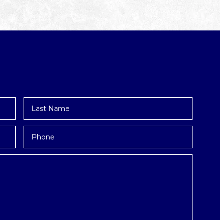
Last
Name
*
Phone