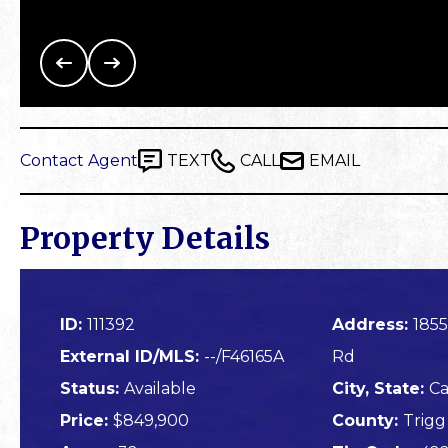
Contact Agent
TEXT
CALL
EMAIL
Property Details
ID:
111392
Address:
1855
External ID/MLS:
--/F46165A
Rd
Status:
Available
City, State:
Ca
Price:
$849,900
County:
Trigg