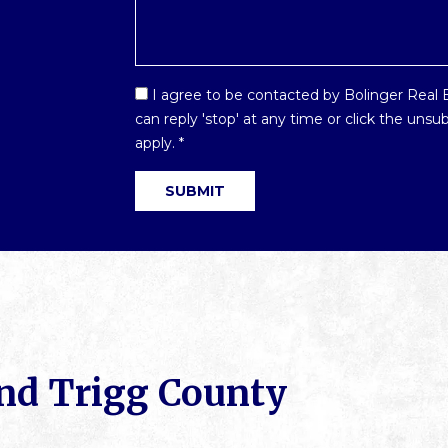
Email
I agree to be contacted by Bolinger Real Es
Optin
can reply 'stop' at any time or click the uns
*
apply.
*
SUBMIT
nd Trigg County