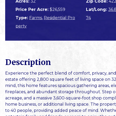
Acres:
32
Zip Code:
422
Price Per Acre:
$26,559
Lat/Long:
36.
Type:
Farms
,
Residential Pro
74
perty
Description
Experience the perfect blend of comfort, privacy, an
estate offering 2,800 square feet of living space on 3
mind, this home features spacious gathering areas, el
fireplaces, and abundant storage throughout. Step ou
acreage, and a massive 3,600-square-foot shop complete
home business, or additional living space. The propert
to 40 people, providing added peace of mind. Whether 