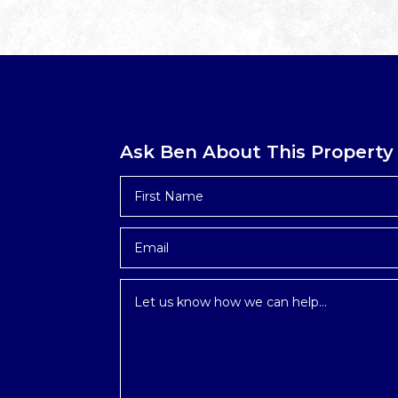
Ask Ben About This Property
First
Name
*
Email
*
Inquiry
*