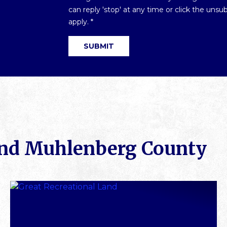
Optin
can reply 'stop' at any time or click the uns
*
apply.
*
SUBMIT
und Muhlenberg County