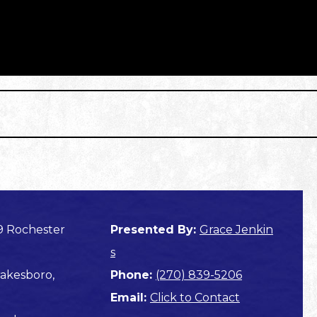
9 Rochester
Presented By:
Grace Jenkin
s
akesboro,
Phone:
(270) 839-5206
Email:
Click to Contact