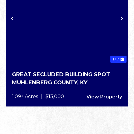
PREVIOUS
NE
1 / 7
GREAT SECLUDED BUILDING SPOT
MUHLENBERG COUNTY,
KY
1.09± Acres
|
$13,000
View Property