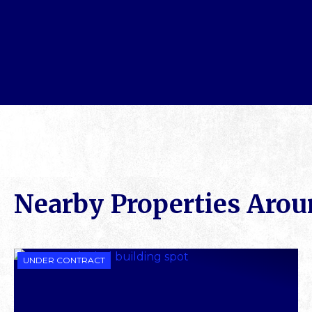
Nearby Properties Aro
UNDER CONTRACT