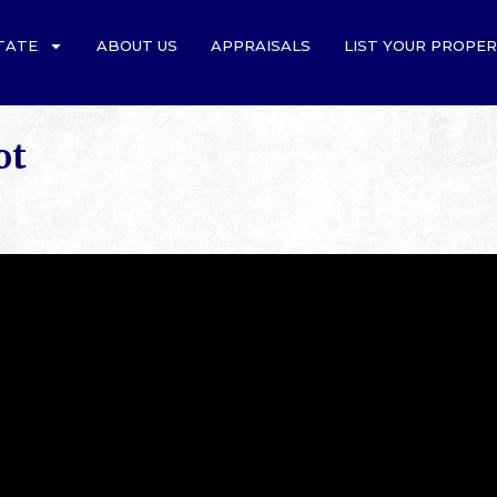
TATE
ABOUT US
APPRAISALS
LIST YOUR PROPE
ot