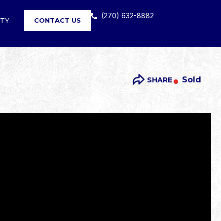
(270) 632-8882
RTY
CONTACT US
Sold
SHARE