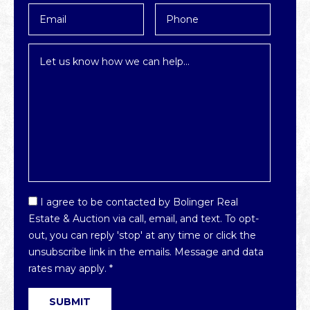
Email
Phone
*
Inquiry
*
Email
I agree to be contacted by Bolinger Real
Optin
Estate & Auction via call, email, and text. To opt-
*
out, you can reply 'stop' at any time or click the
unsubscribe link in the emails. Message and data
rates may apply.
*
SUBMIT