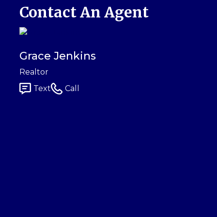
Contact An Agent
Grace Jenkins
Realtor
Text
Call