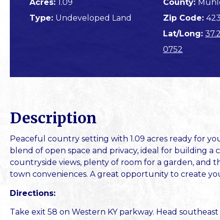
Acres:
1.09
County:
Muhl
Type:
Undeveloped Land
Zip Code:
42
Lat/Long:
37.
0752
Description
Peaceful country setting with 1.09 acres ready for yo
blend of open space and privacy, ideal for building 
countryside views, plenty of room for a garden, and the 
town conveniences. A great opportunity to create you
Directions:
Take exit 58 on Western KY parkway. Head southeast on