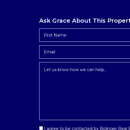
Ask Grace About This Proper
First
Name
*
Email
*
Inquiry
*
Email
I agree to be contacted by Bolinger Real Es