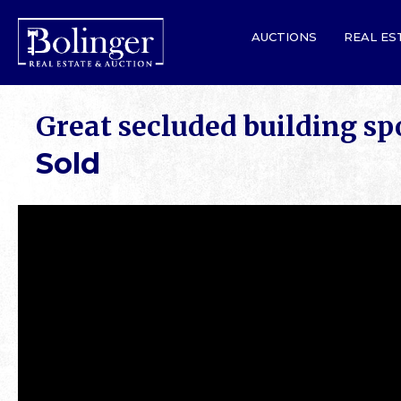
AUCTIONS
REAL ES
Great secluded building sp
Sold