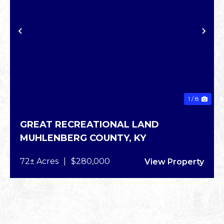
XT
PREVIOUS
NE
1 / 8
GREAT RECREATIONAL LAND
MUHLENBERG COUNTY,
KY
72± Acres
|
$280,000
View Property