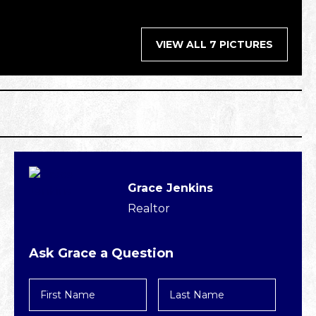
VIEW ALL 7 PICTURES
Grace Jenkins
Realtor
Ask Grace a Question
First
Last
Name
Name
*
*