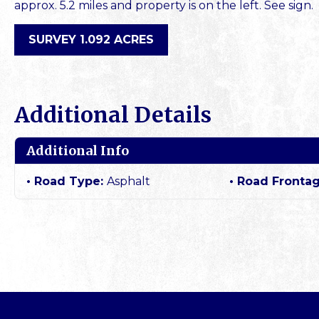
approx. 5.2 miles and property is on the left. See sign.
SURVEY 1.092 ACRES
Additional Details
Additional Info
Road Type:
Asphalt
Road Fronta