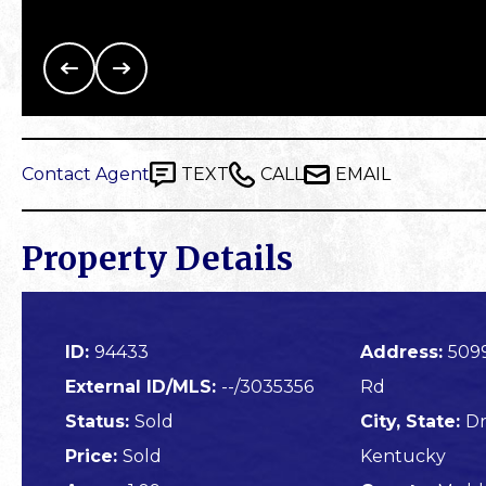
Contact Agent
TEXT
CALL
EMAIL
Property Details
ID:
94433
Address:
509
External ID/MLS:
--/3035356
Rd
Status:
Sold
City, State:
Dr
Price:
Sold
Kentucky