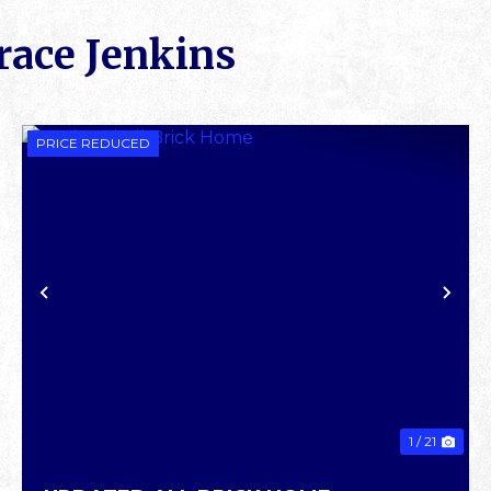
race Jenkins
PRICE REDUCED
XT
PREVIOUS
NE
1 / 21