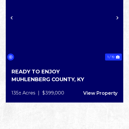
XT
PREVIOUS
NE
1 / 19
READY TO ENJOY
MUHLENBERG COUNTY,
KY
135± Acres
|
$399,000
View Property