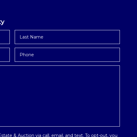
ty
Last
Name
*
Phone
tate & Auction via call, email, and text. To opt-out, you