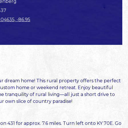
enberg
337
204635, -86.95
ur dream home! This rural property offers the perfect
a custom home or weekend retreat. Enjoy beautiful
tranquility of rural living—all just a short drive to
r own slice of country paradise!
 431 for approx. 7.6 miles. Turn left onto KY 70E. Go