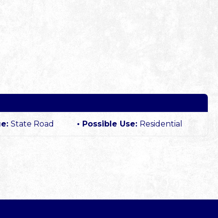
ge:
State Road
Possible Use:
Residential