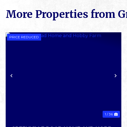
More Properties from G
PRICE REDUCED
PREVIOUS
NE
1 / 36