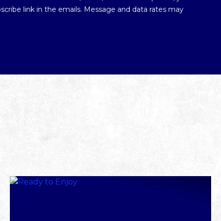
ubscribe link in the emails. Message and data rates may