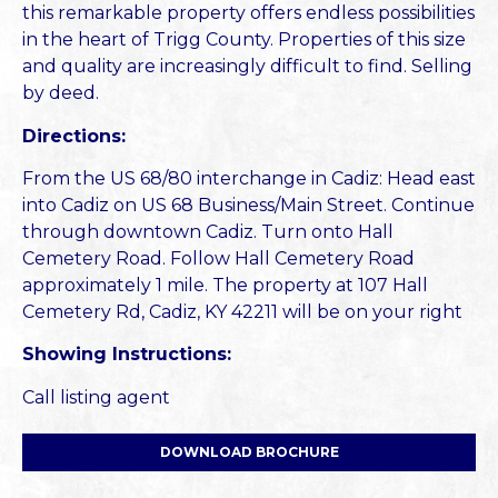
this remarkable property offers endless possibilities
in the heart of Trigg County. Properties of this size
and quality are increasingly difficult to find. Selling
by deed.
Directions:
From the US 68/80 interchange in Cadiz: Head east
into Cadiz on US 68 Business/Main Street. Continue
through downtown Cadiz. Turn onto Hall
Cemetery Road. Follow Hall Cemetery Road
approximately 1 mile. The property at 107 Hall
Cemetery Rd, Cadiz, KY 42211 will be on your right
Showing Instructions:
Call listing agent
DOWNLOAD BROCHURE