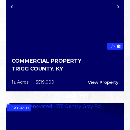
PREVIOUS
NE
1 / 2
COMMERCIAL PROPERTY
TRIGG COUNTY,
KY
1± Acres
|
$519,000
View Property
FEATURED