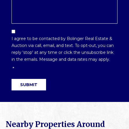
Email
Optin
I agree to be contacted by Bolinger Real Estate &
*
Auction via call, email, and text. To opt-out, you can
reply 'stop' at any time or click the unsubscribe link
in the emails. Message and data rates may apply.
*
SUBMIT
Nearby Properties Around