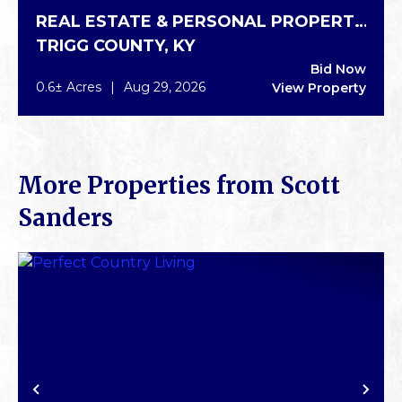
REAL ESTATE & PERSONAL PROPERTY
TRIGG COUNTY,
KY
AUCTION IN CADIZ
Bid Now
0.6± Acres
|
Aug 29, 2026
View Property
More Properties from Scott
Sanders
PREVIOUS
NE