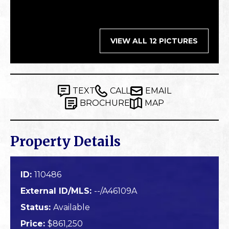
VIEW ALL 12 PICTURES
TEXT
CALL
EMAIL
BROCHURE
MAP
Property Details
ID:
110486
External ID/MLS:
--/A46109A
Status:
Available
Price:
$861,250