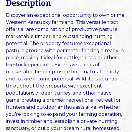
Description
Discover an exceptional opportunity to own prime
Western Kentucky farmland. This versatile tract
offers a rare combination of productive pasture,
marketable timber, and outstanding hunting
potential. The property features exceptional
pasture ground with perimeter fencing already in
place, making it ideal for cattle, horses, or other
livestock operations. Extensive stands of
marketable timber provide both natural beauty
and future income potential. Wildlife is abundant
throughout the property, with excellent
populations of deer, turkey, and other native
game, creating a premier recreational retreat for
hunters and outdoor enthusiasts alike. Whether
you're looking to expand your farming operation,
invest in timberland, establish a private hunting
sanctuary, or build your dream rural homestead,