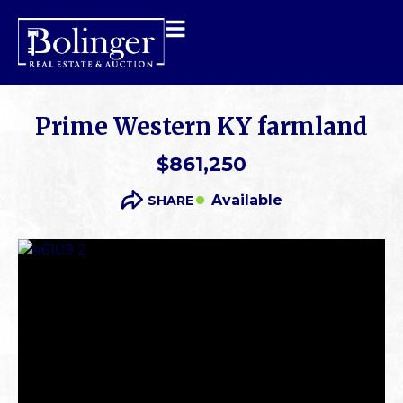
Prime Western KY farmland
$861,250
Available
SHARE