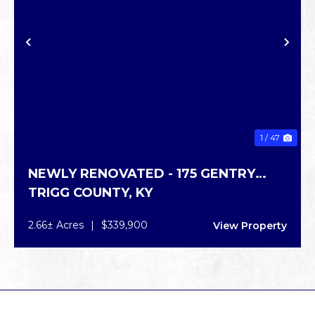
PREVIOUS
NE
1 / 47
NEWLY RENOVATED - 175 GENTRY
TRIGG COUNTY,
KY
GRAY RD
2.66± Acres
|
$339,900
View Property