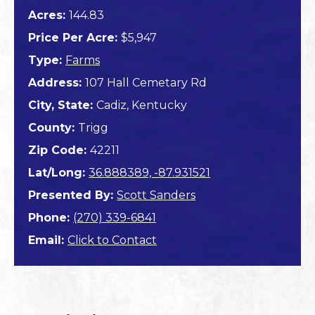
Acres:
144.83
Price Per Acre:
$5,947
Type:
Farms
Address:
107 Hall Cemetary Rd
City, State:
Cadiz, Kentucky
County:
Trigg
Zip Code:
42211
Lat/Long:
36.888389, -87.931521
Presented By:
Scott Sanders
Phone:
(270) 339-6841
Email:
Click to Contact