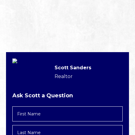
Scott Sanders
Realtor
Ask Scott a Question
First
Name
*
Last
Name