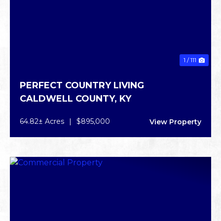
1 / 111
PERFECT COUNTRY LIVING
CALDWELL COUNTY,
KY
64.82± Acres
|
$895,000
View Property