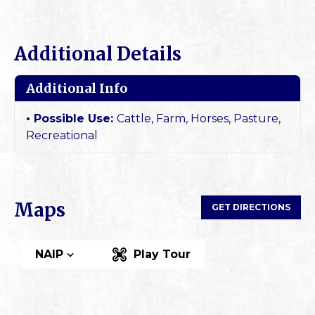
Additional Details
Additional Info
Possible Use:
Cattle, Farm, Horses, Pasture,
Recreational
Maps
GET DIRECTIONS
NAIP
Play Tour