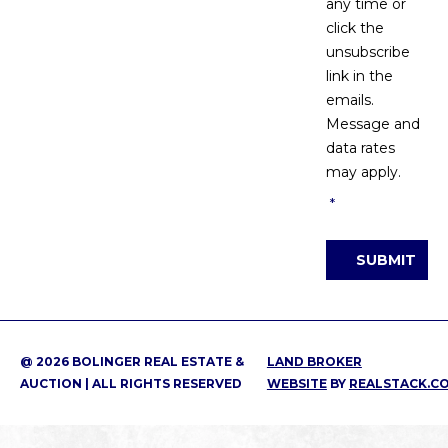
any time or
click the
unsubscribe
link in the
emails.
Message and
data rates
may apply.
*
SUBMIT
@ 2026 BOLINGER REAL ESTATE &
LAND BROKER
AUCTION | ALL RIGHTS RESERVED
WEBSITE
BY
REALSTACK.C