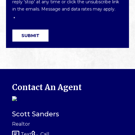
reply 'stop' at any time or click the unsubscribe link
in the emails. Message and data rates may apply.
*
SUBMIT
Contact An Agent
Scott Sanders
Realtor
Text
Call