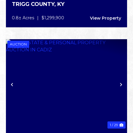
TRIGG COUNTY,
KY
0.8± Acres
|
$1,299,900
View Property
AUCTION
PREVIOUS
NE
1 / 29