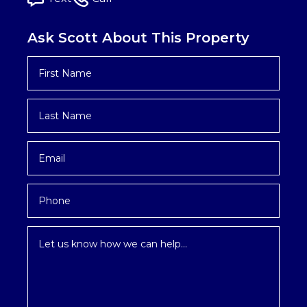
Ask Scott About This Property
First
Name
*
Last
Name
*
Email
*
Phone
Inquiry
*