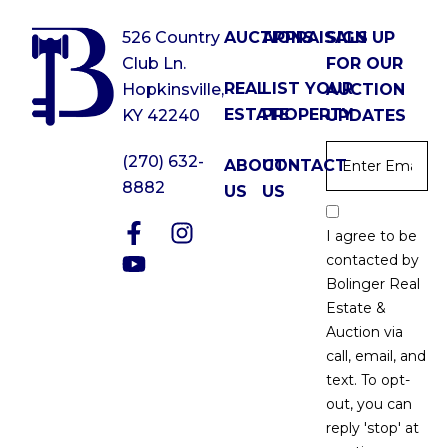
526 Country
AUCTIONS
APPRAISALS
SIGN UP
Club Ln.
FOR OUR
REAL
LIST YOUR
Hopkinsville,
AUCTION
ESTATE
PROPERTY
KY 42240
UPDATES
Email
*
(270) 632-
ABOUT
CONTACT
8882
US
US
Email
Optin
I agree to be
*
contacted by
Bolinger Real
Estate &
Auction via
call, email, and
text. To opt-
out, you can
reply 'stop' at