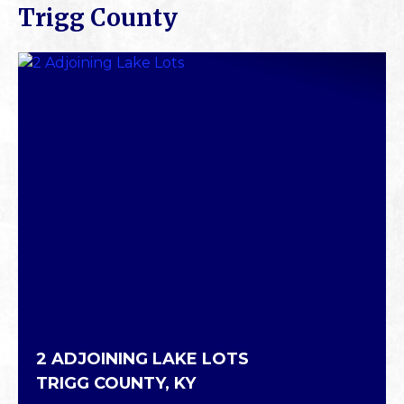
Trigg County
2 ADJOINING LAKE LOTS
TRIGG COUNTY,
KY