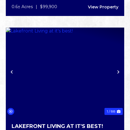
0.6± Acres
|
$99,900
View Property
PREVIOUS
NE
1 / 88
LAKEFRONT LIVING AT IT'S BEST!