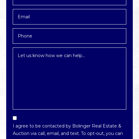
*
Email
*
Phone
Inquiry
*
Email
Optin
I agree to be contacted by Bolinger Real Estate &
*
Auction via call, email, and text. To opt-out, you can