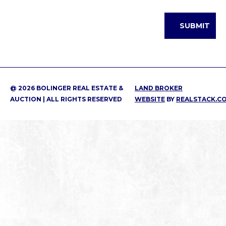
@ 2026 BOLINGER REAL ESTATE &
LAND BROKER
AUCTION | ALL RIGHTS RESERVED
WEBSITE
BY
REALSTACK.C