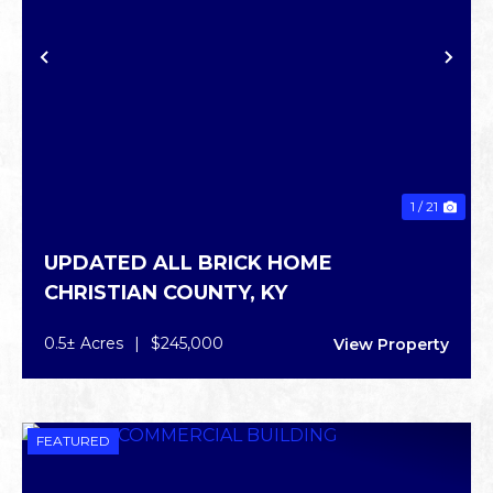
PREVIOUS
NE
1 / 21
UPDATED ALL BRICK HOME
CHRISTIAN COUNTY,
KY
0.5± Acres
|
$245,000
View Property
FEATURED