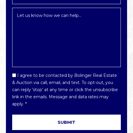
Inquiry
*
Email
I agree to be contacted by Bolinger Real Estate
Optin
& Auction via call, email, and text. To opt-out, you
*
can reply 'stop' at any time or click the unsubscribe
link in the emails. Message and data rates may
apply.
*