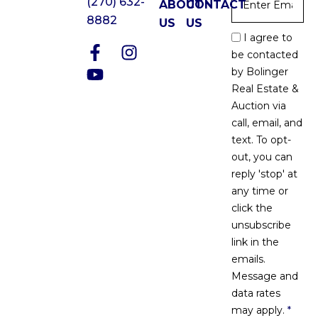
(270) 632-
ABOUT
CONTACT
8882
US
US
Email
I agree to
Optin
be contacted
*
by Bolinger
Real Estate &
Auction via
call, email, and
text. To opt-
out, you can
reply 'stop' at
any time or
click the
unsubscribe
link in the
emails.
Message and
data rates
may apply.
*