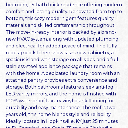
bedroom, 1.5-bath brick residence offering modern
comfort and lasting quality. Renovated from top to
bottom, this cozy modern gem features quality
materials and skilled craftsmanship throughout.
The move-in-ready interior is backed by a brand-
new HVAC system, along with updated plumbing
and electrical for added peace of mind. The fully
redesigned kitchen showcases new cabinetry, a
spacious island with storage on all sides, and a full
stainless-steel appliance package that remains
with the home. A dedicated laundry room with an
attached pantry provides extra convenience and
storage. Both bathrooms feature sleek anti-fog
LED vanity mirrors, and the home is finished with
100% waterproof luxury vinyl plank flooring for
durability and easy maintenance. The roof is two
years old, this home blends style and reliability.
Ideally located in Hopkinsville, KY just 25 minutes