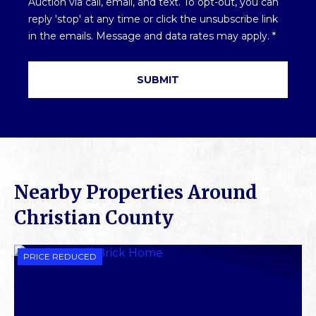
Auction via call, email, and text. To opt-out, you can
*
reply 'stop' at any time or click the unsubscribe link
in the emails. Message and data rates may apply.
*
Nearby Properties Around
Christian County
PRICE REDUCED