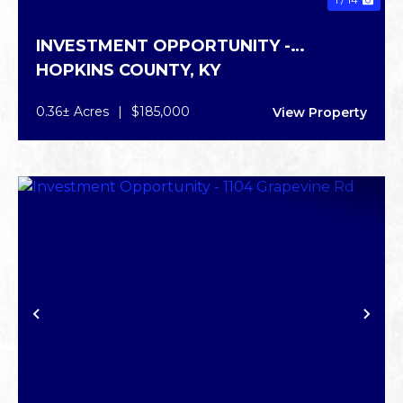
INVESTMENT OPPORTUNITY -
HOPKINS COUNTY,
KY
INDEPENDENCE DR
0.36± Acres
|
$185,000
View Property
PREVIOUS
NE