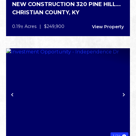
NEW CONSTRUCTION 320 PINE HILL
CHRISTIAN COUNTY,
KY
DR.
0.19± Acres
|
$249,900
View Property
PREVIOUS
NE
1 / 14