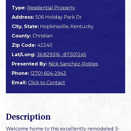
Type:
Residential Property
Address:
506 Holiday Park Dr
City, State:
Hopkinsville, Kentucky
County:
Christian
Zip Code:
42240
Lat/Long:
36.829316, -87.501245
Presented By:
Nick Sanchez-Robles
Phone:
(270) 604-2943
Email:
Click to Contact
Description
Welcome home to this excellently remodeled 3-