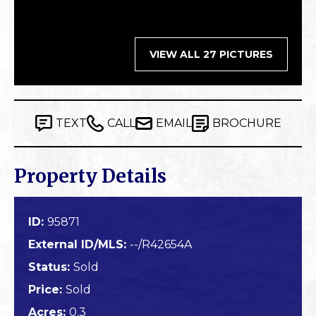
VIEW ALL 27 PICTURES
TEXT
CALL
EMAIL
BROCHURE
Property Details
ID:
95871
External ID/MLS:
--/R42654A
Status:
Sold
Price:
Sold
Acres:
0.3