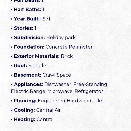
Full Baths:
1
Half Baths:
1
Year Built:
1971
Stories:
1
Subdivision:
Holiday park
Foundation:
Concrete Perimeter
Exterior Materials:
Brick
Roof:
Shingle
Basement:
Crawl Space
Appliances:
Dishwasher, Free-Standing
Electric Range, Microwave, Refrigerator
Flooring:
Engineered Hardwood, Tile
Cooling:
Central Air
Heating:
Central