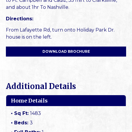
to Ft. Campbell and Cadiz, 35 min. to Clarksville,
and about 1hr To Nashville.
Directions:
From Lafayette Rd, turn onto Holiday Park Dr.
house is on the left.
DOWNLOAD BROCHURE
Additional Details
Home Details
Sq Ft:
1483
Beds:
3