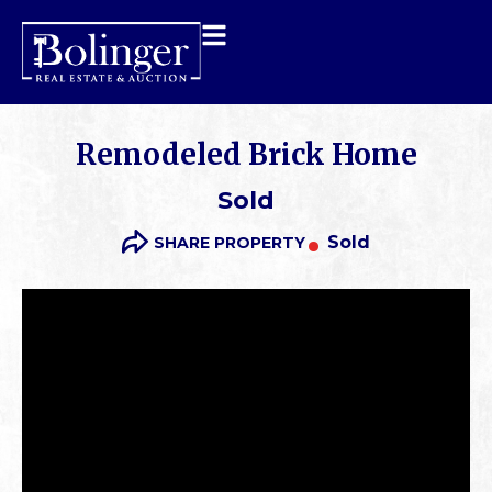
Remodeled Brick Home
Sold
Sold
SHARE PROPERTY