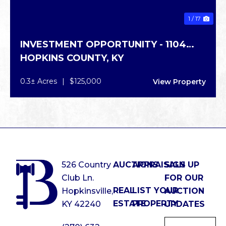
1 / 17
INVESTMENT OPPORTUNITY - 1104
HOPKINS COUNTY,
KY
GRAPEVINE RD
0.3± Acres
|
$125,000
View Property
526 Country
AUCTIONS
APPRAISALS
SIGN UP
Club Ln.
FOR OUR
REAL
LIST YOUR
Hopkinsville,
AUCTION
ESTATE
PROPERTY
KY 42240
UPDATES
Email
*