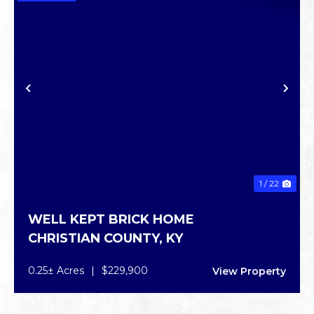
PREVIOUS
NE
1 / 22
WELL KEPT BRICK HOME
CHRISTIAN COUNTY,
KY
0.25± Acres
|
$229,900
View Property