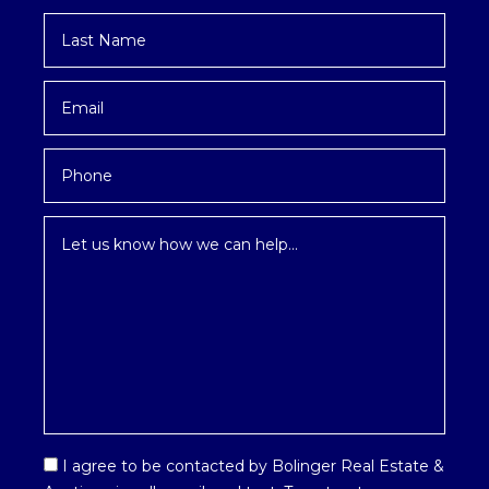
Last
Name
*
Email
*
Phone
Inquiry
*
Email
I agree to be contacted by Bolinger Real Estate &
Optin