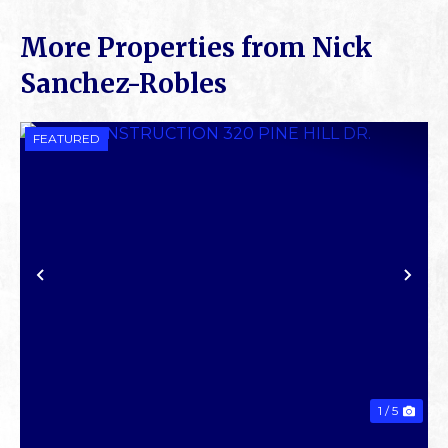
More Properties from Nick
Sanchez-Robles
FEATURED
PREVIOUS
NE
1 / 5