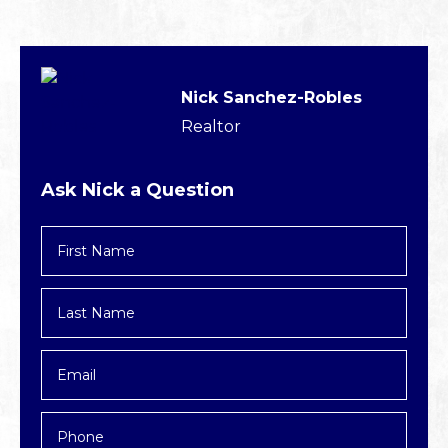
Nick Sanchez-Robles
Realtor
Ask Nick a Question
First
Name
*
Last
Name
*
Email
*
Phone