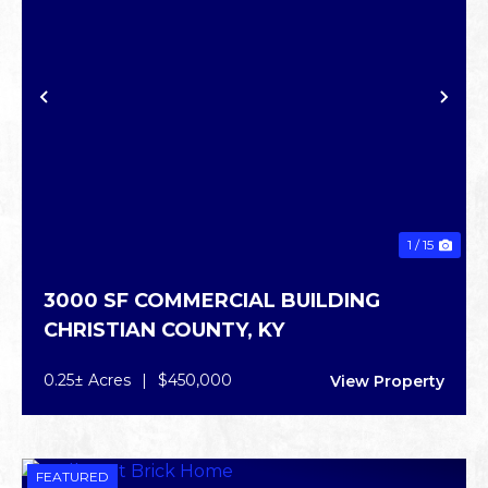
PREVIOUS
NE
1 / 15
3000 SF COMMERCIAL BUILDING
CHRISTIAN COUNTY,
KY
0.25± Acres
|
$450,000
View Property
FEATURED