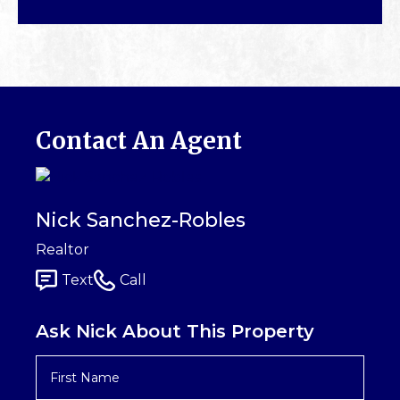
Contact An Agent
Nick Sanchez-Robles
Realtor
Text
Call
Ask Nick About This Property
First
Name
*