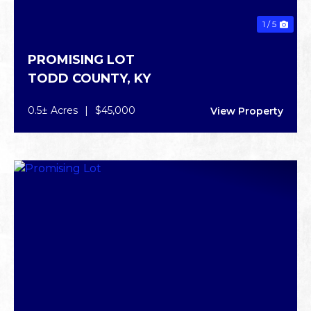
1 / 5
PROMISING LOT
TODD COUNTY,
KY
0.5± Acres
|
$45,000
View Property