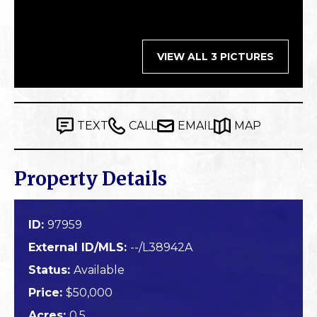
VIEW ALL 3 PICTURES
TEXT
CALL
EMAIL
MAP
Property Details
ID:
97959
External ID/MLS:
--/L38942A
Status:
Available
Price:
$50,000
Acres:
0.5