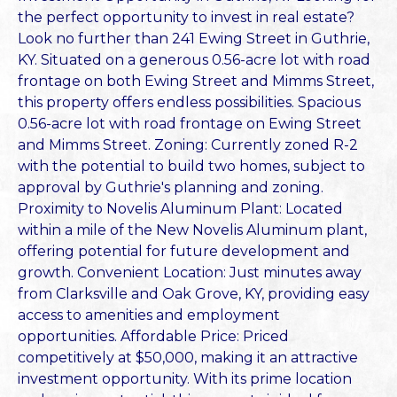
the perfect opportunity to invest in real estate?
Look no further than 241 Ewing Street in Guthrie,
KY. Situated on a generous 0.56-acre lot with road
frontage on both Ewing Street and Mimms Street,
this property offers endless possibilities. Spacious
0.56-acre lot with road frontage on Ewing Street
and Mimms Street. Zoning: Currently zoned R-2
with the potential to build two homes, subject to
approval by Guthrie's planning and zoning.
Proximity to Novelis Aluminum Plant: Located
within a mile of the New Novelis Aluminum plant,
offering potential for future development and
growth. Convenient Location: Just minutes away
from Clarksville and Oak Grove, KY, providing easy
access to amenities and employment
opportunities. Affordable Price: Priced
competitively at $50,000, making it an attractive
investment opportunity. With its prime location