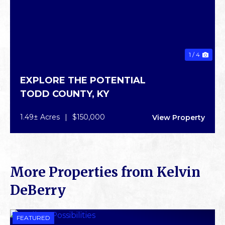
1 / 4
EXPLORE THE POTENTIAL
TODD COUNTY,
KY
1.49± Acres
|
$150,000
View Property
More Properties from Kelvin
DeBerry
FEATURED