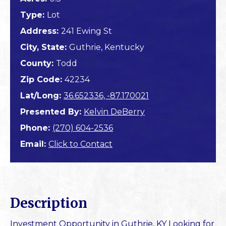
Type:
Lot
Address:
241 Ewing St
City, State:
Guthrie, Kentucky
County:
Todd
Zip Code:
42234
Lat/Long:
36.652336, -87.170021
Presented By:
Kelvin DeBerry
Phone:
(270) 604-2536
Email:
Click to Contact
Description
Investment Opportunity in Guthrie, KY Looking for