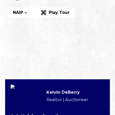
NAIP
Play Tour
Kelvin DeBerry
Realtor | Auctioneer