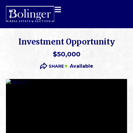
Investment Opportunity
$50,000
Available
SHARE