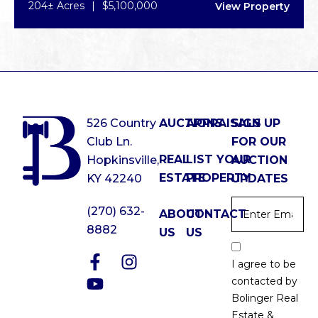
204± Acres
|
$5,100,000
View Property
526 Country
AUCTIONS
APPRAISALS
SIGN UP
Club Ln.
FOR OUR
REAL
LIST YOUR
Hopkinsville,
AUCTION
ESTATE
PROPERTY
KY 42240
UPDATES
Email
*
(270) 632-
ABOUT
CONTACT
8882
US
US
Email
Optin
I agree to be
*
contacted by
Bolinger Real
Estate &