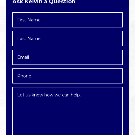
Ask Kelvin a Question
First
Name
*
Last
Name
*
Email
*
Phone
Inquiry
*