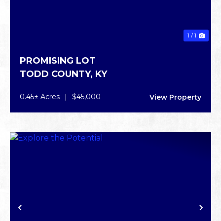
1 / 1
PROMISING LOT
TODD COUNTY,
KY
0.45± Acres
|
$45,000
View Property
PREVIOUS
NE