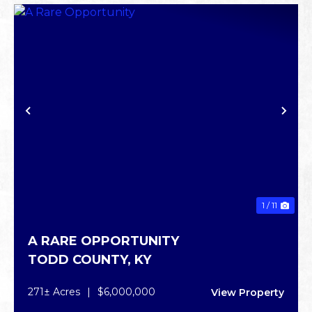
PREVIOUS
NE
1 / 11
A RARE OPPORTUNITY
TODD COUNTY,
KY
271± Acres
|
$6,000,000
View Property