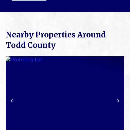
Nearby Properties Around
Todd County
PREVIOUS
NE