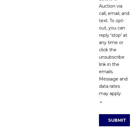
Auction via
call, email, and
text. To opt-
out, you can
reply 'stop' at
any time or
click the
unsubscribe
link in the
emails.
Message and
data rates
may apply.
*
SUBMIT