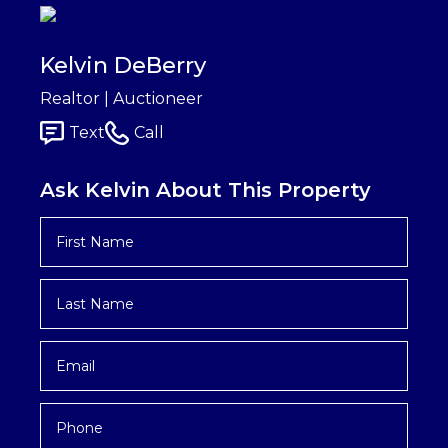
Kelvin DeBerry
Realtor | Auctioneer
Text
Call
Ask Kelvin About This Property
First
Name
*
Last
Name
*
Email
*
Phone