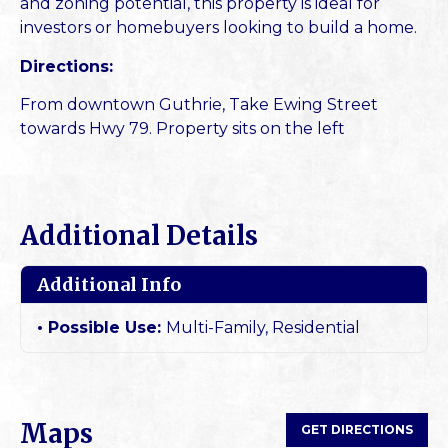
and zoning potential, this property is ideal for
investors or homebuyers looking to build a home.
Directions:
From downtown Guthrie, Take Ewing Street
towards Hwy 79. Property sits on the left
Additional Details
Additional Info
Possible Use:
Multi-Family, Residential
Maps
GET DIRECTIONS