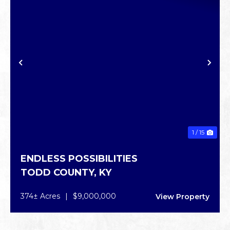
PREVIOUS
NE
1 / 15
ENDLESS POSSIBILITIES
TODD COUNTY,
KY
374± Acres
|
$9,000,000
View Property