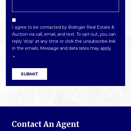
Email
Optin
I agree to be contacted by Bolinger Real Estate &
*
Auction via call, email, and text. To opt-out, you can
reply 'stop' at any time or click the unsubscribe link
in the emails. Message and data rates may apply.
*
SUBMIT
Contact An Agent