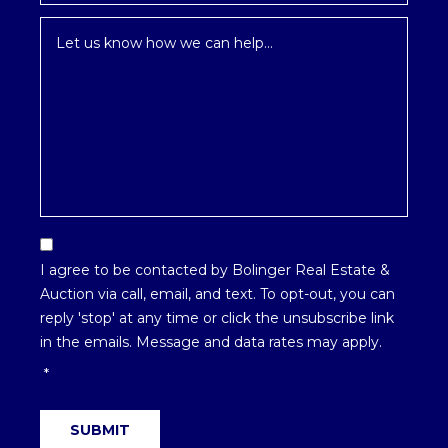
Inquiry
*
Email
Optin
I agree to be contacted by Bolinger Real Estate &
*
Auction via call, email, and text. To opt-out, you can
reply 'stop' at any time or click the unsubscribe link
in the emails. Message and data rates may apply.
*
SUBMIT