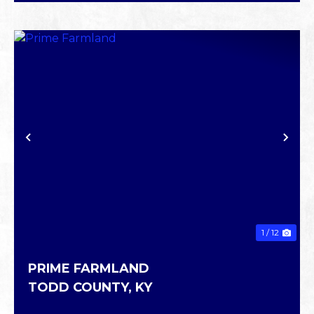
PREVIOUS
NE
1 / 12
PRIME FARMLAND
TODD COUNTY,
KY