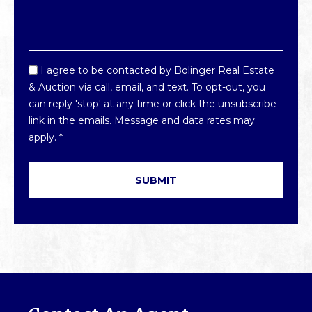
Email
I agree to be contacted by Bolinger Real Estate
Optin
& Auction via call, email, and text. To opt-out, you
*
can reply 'stop' at any time or click the unsubscribe
link in the emails. Message and data rates may
apply.
*