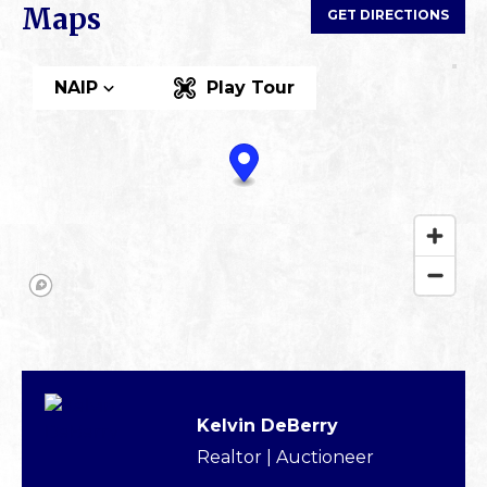
Maps
GET DIRECTIONS
NAIP
Play Tour
Kelvin DeBerry
Realtor | Auctioneer