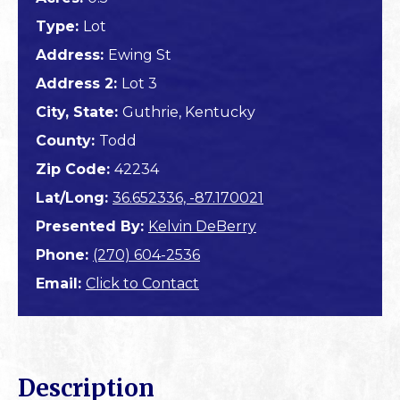
Type:
Lot
Address:
Ewing St
Address 2:
Lot 3
City, State:
Guthrie, Kentucky
County:
Todd
Zip Code:
42234
Lat/Long:
36.652336, -87.170021
Presented By:
Kelvin DeBerry
Phone:
(270) 604-2536
Email:
Click to Contact
Description