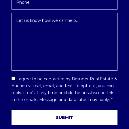
Inquiry
*
Email
I agree to be contacted by Bolinger Real Estate &
Optin
Auction via call, email, and text. To opt-out, you can
*
reply 'stop' at any time or click the unsubscribe link
in the emails. Message and data rates may apply.
*