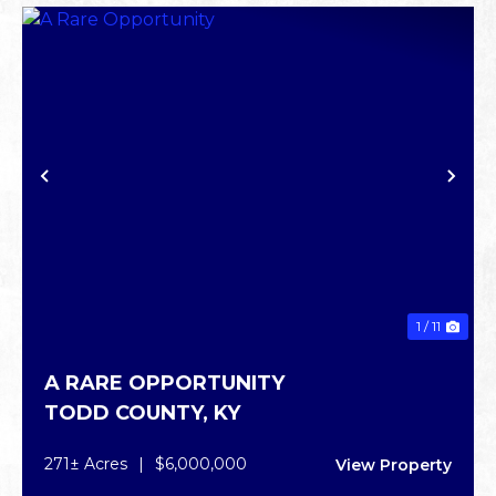
PREVIOUS
NE
1 / 11
A RARE OPPORTUNITY
TODD COUNTY,
KY
271± Acres
|
$6,000,000
View Property