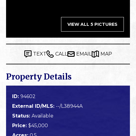
VIEW ALL 5 PICTURES
TEXT
CALL
EMAIL
MAP
Property Details
ID:
94602
External ID/MLS:
--/L38944A
Status:
Available
Price:
$45,000
Acres:
0.5