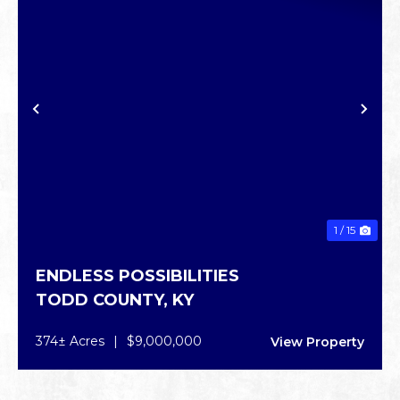
PREVIOUS
NE
1 / 15
ENDLESS POSSIBILITIES
TODD COUNTY,
KY
374± Acres
|
$9,000,000
View Property