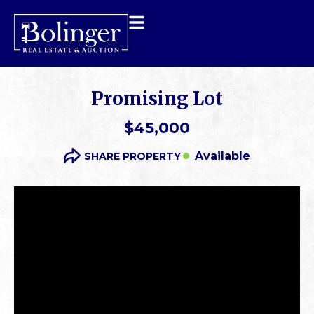
Promising Lot
$45,000
Available
SHARE PROPERTY