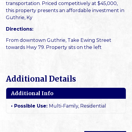
transportation. Priced competitively at $45,000,
this property presents an affordable investment in
Guthrie, Ky
Directions:
From downtown Guthrie, Take Ewing Street
towards Hwy 79. Property sits on the left
Additional Details
Additional Info
Possible Use:
Multi-Family, Residential