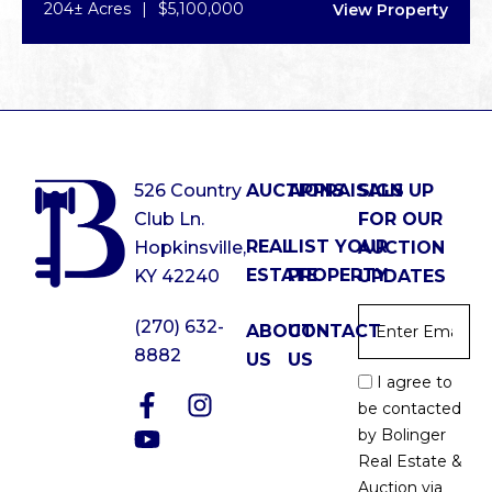
204± Acres
|
$5,100,000
View Property
526 Country
AUCTIONS
APPRAISALS
SIGN UP
Club Ln.
FOR OUR
REAL
LIST YOUR
Hopkinsville,
AUCTION
ESTATE
PROPERTY
KY 42240
UPDATES
Email
*
(270) 632-
ABOUT
CONTACT
8882
US
US
Email
I agree to
Optin
be contacted
*
by Bolinger
Real Estate &
Auction via