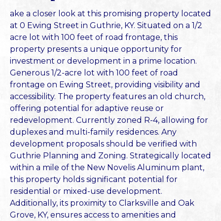
ake a closer look at this promising property located
at 0 Ewing Street in Guthrie, KY. Situated on a 1/2
acre lot with 100 feet of road frontage, this
property presents a unique opportunity for
investment or development in a prime location.
Generous 1/2-acre lot with 100 feet of road
frontage on Ewing Street, providing visibility and
accessibility. The property features an old church,
offering potential for adaptive reuse or
redevelopment. Currently zoned R-4, allowing for
duplexes and multi-family residences. Any
development proposals should be verified with
Guthrie Planning and Zoning. Strategically located
within a mile of the New Novelis Aluminum plant,
this property holds significant potential for
residential or mixed-use development.
Additionally, its proximity to Clarksville and Oak
Grove, KY, ensures access to amenities and