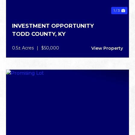
1 / 3
INVESTMENT OPPORTUNITY
TODD COUNTY,
KY
0.5± Acres
|
$50,000
View Property