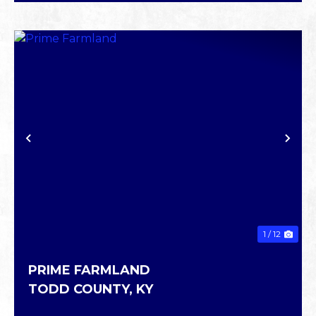
PREVIOUS
NE
1 / 12
PRIME FARMLAND
TODD COUNTY,
KY