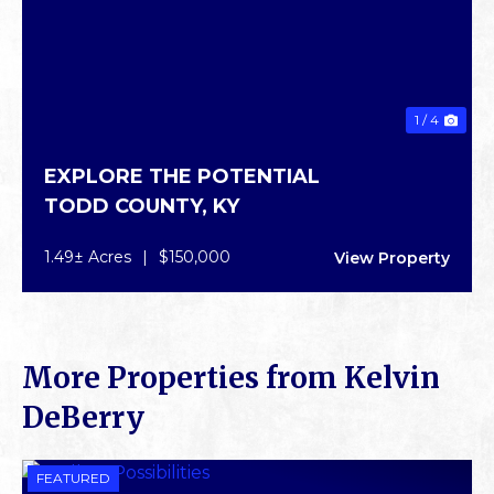
1 / 4
EXPLORE THE POTENTIAL
TODD COUNTY,
KY
1.49± Acres
|
$150,000
View Property
More Properties from Kelvin
DeBerry
FEATURED