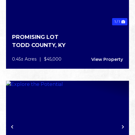
1 / 1
PROMISING LOT
TODD COUNTY,
KY
0.45± Acres
|
$45,000
View Property
PREVIOUS
NE