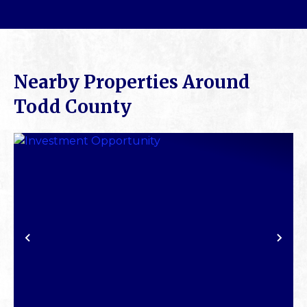
Nearby Properties Around
Todd County
PREVIOUS
NE