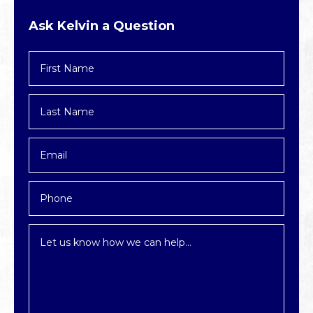
Ask Kelvin a Question
First
Name
*
Last
Name
*
Email
*
Phone
Inquiry
*