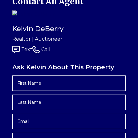
Contact An Agent
Kelvin DeBerry
Realtor | Auctioneer
Text
Call
Ask Kelvin About This Property
First
Name
*
Last
Name
*
Email
*
Phone