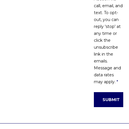
call, email, and
text. To opt-
out, you can
reply 'stop' at
any time or
click the
unsubscribe
link in the
emails.
Message and
data rates
may apply.
*