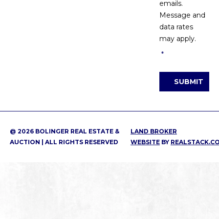
emails.
Message and
data rates
may apply.
*
SUBMIT
@ 2026 BOLINGER REAL ESTATE &
LAND BROKER
AUCTION | ALL RIGHTS RESERVED
WEBSITE
BY
REALSTACK.C