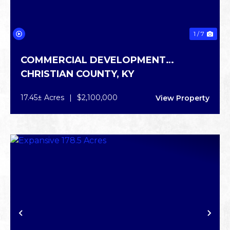
1 / 7
COMMERCIAL DEVELOPMENT
CHRISTIAN COUNTY,
KY
OPPORTUNITY
17.45± Acres
|
$2,100,000
View Property
PREVIOUS
NE