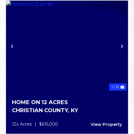
PREVIOUS
NE
1 / 13
HOME ON 12 ACRES
CHRISTIAN COUNTY,
KY
12± Acres
|
$615,000
View Property