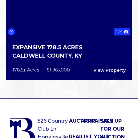
1 / 9
EXPANSIVE 178.5 ACRES
CALDWELL COUNTY,
KY
178.5± Acres
|
$1,965,000
View Property
526 Country
AUCTIONS
APPRAISALS
SIGN UP
Club Ln.
FOR OUR
REAL
LIST YOUR
Hopkinsville,
AUCTION