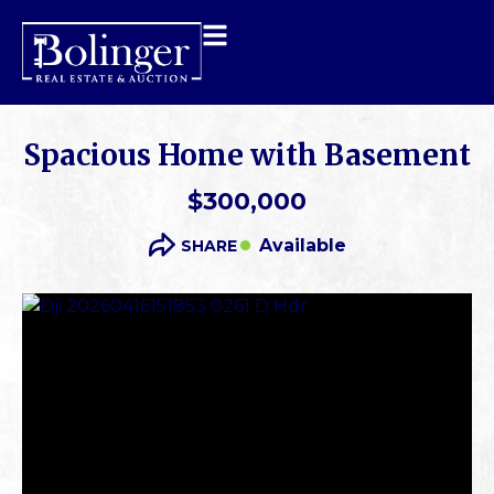
Spacious Home with Basement
$300,000
Available
SHARE