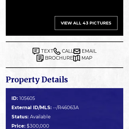
VIEW ALL 43 PICTURES
TEXT
CALL
EMAIL
BROCHURE
MAP
Property Details
ID:
105605
External ID/MLS:
--/R46063A
Status:
Available
Price:
$300,000