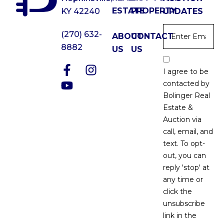
ESTATE
PROPERTY
KY 42240
UPDATES
Email
*
(270) 632-
ABOUT
CONTACT
8882
US
US
Email
Optin
I agree to be
*
contacted by
Bolinger Real
Estate &
Auction via
call, email, and
text. To opt-
out, you can
reply 'stop' at
any time or
click the
unsubscribe
link in the