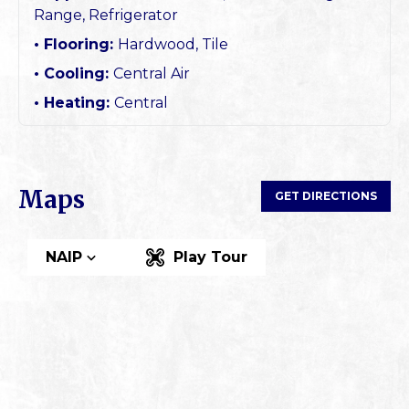
Range, Refrigerator
Flooring:
Hardwood, Tile
Cooling:
Central Air
Heating:
Central
Maps
GET DIRECTIONS
NAIP
Play Tour