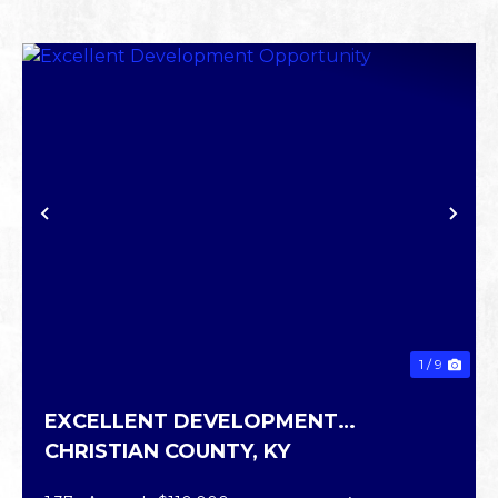
PREVIOUS
NE
1 / 9
EXCELLENT DEVELOPMENT
CHRISTIAN COUNTY,
KY
OPPORTUNITY