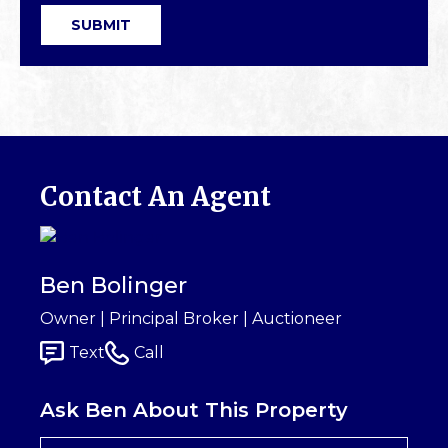
SUBMIT
Contact An Agent
Ben Bolinger
Owner | Principal Broker | Auctioneer
Text
Call
Ask Ben About This Property
First