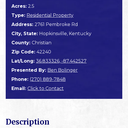
Acres:
2.5
Type:
Residential Property
Address:
2761 Pembroke Rd
City, State:
Hopkinsville, Kentucky
County:
Christian
Zip Code:
42240
Lat/Long:
36.833326, -87.442527
Presented By:
Ben Bolinger
Phone:
(270) 889-7848
Email:
Click to Contact
Description