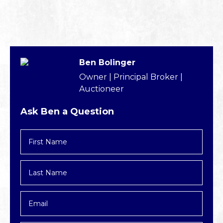
Ben Bolinger
Owner | Principal Broker |
Auctioneer
Ask Ben a Question
First
Name
*
Last
Name
*
Email
*
Phone