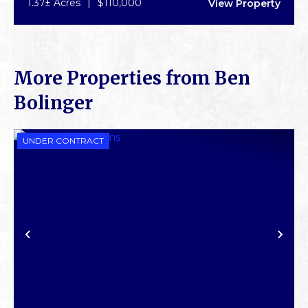
1.37± Acres
|
$110,000
View Property
More Properties from Ben
Bolinger
UNDER CONTRACT
PREVIOUS
NE