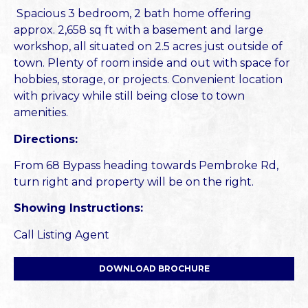
Spacious 3 bedroom, 2 bath home offering
approx. 2,658 sq ft with a basement and large
workshop, all situated on 2.5 acres just outside of
town. Plenty of room inside and out with space for
hobbies, storage, or projects. Convenient location
with privacy while still being close to town
amenities.
Directions:
From 68 Bypass heading towards Pembroke Rd,
turn right and property will be on the right.
Showing Instructions:
Call Listing Agent
DOWNLOAD BROCHURE