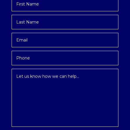
Name
*
Last
Name
*
Email
*
Phone
Inquiry
*