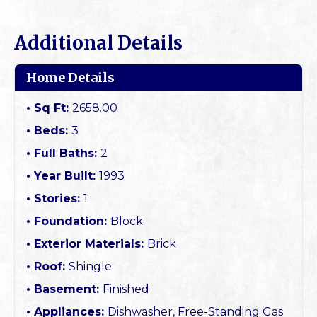
Additional Details
Home Details
Sq Ft:
2658.00
Beds:
3
Full Baths:
2
Year Built:
1993
Stories:
1
Foundation:
Block
Exterior Materials:
Brick
Roof:
Shingle
Basement:
Finished
Appliances:
Dishwasher, Free-Standing Gas