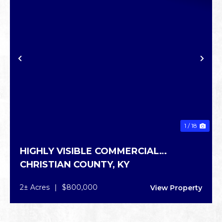
PREVIOUS
NE
1 / 18
HIGHLY VISIBLE COMMERCIAL
CHRISTIAN COUNTY,
KY
PROPERTY
2± Acres
|
$800,000
View Property