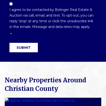
Email
Optin
I agree to be contacted by Bolinger Real Estate &
*
Auction via call, email, and text. To opt-out, you can
reply 'stop' at any time or click the unsubscribe link
in the emails. Message and data rates may apply.
*
SUBMIT
Nearby Properties Around
Christian County