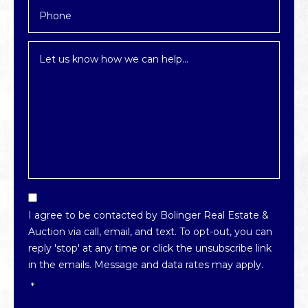
Inquiry
*
Email
Optin
I agree to be contacted by Bolinger Real Estate &
*
Auction via call, email, and text. To opt-out, you can
reply 'stop' at any time or click the unsubscribe link
in the emails. Message and data rates may apply.
*