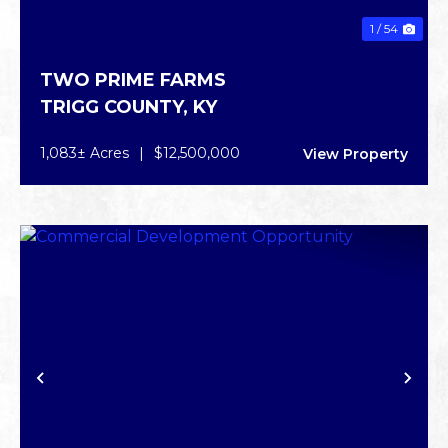
1 / 54
TWO PRIME FARMS
TRIGG COUNTY,
KY
1,083± Acres
|
$12,500,000
View Property
PREVIOUS
NE